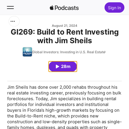
Sign In
Search
August 21, 2024
GI269: Build to Rent Investing
with Jim Sheils
Home
Global Investors: Investing in U.S. Real Estate
New
28m
Top Charts
Jim Sheils has done over 2,000 rehabs throughout his
real estate investing career, previously focusing on bulk
foreclosures. Today, Jim specializes in building rental
portfolios for individual investors and institutional
buyers in Florida’s high-growth markets by focusing on
the Build-to-Rent niche, which provides new
construction and low-density properties such as single-
family homes, duplexes, and quads with property