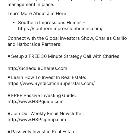
management in place.
Learn More About Jim Here:
Southern Impressions Homes -
https://southernimpressionhomes.com/
Connect with the Global Investors Show, Charles Carillo
and Harborside Partners:
◾ Setup a FREE 30 Minute Strategy Call with Charles:
http://ScheduleCharles.com
◾ Learn How To Invest In Real Estate:
https://www.SyndicationSuperstars.com/
◾ FREE Passive Investing Guide:
http://www.HSPguide.com
◾ Join Our Weekly Email Newsletter:
http://www.HSPsignup.com
◾ Passively Invest in Real Estate: