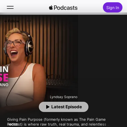
Sign In
Follow
Search
Home
New
Top Charts
Lyndsay Soprano
Latest Episode
Giving Pain Purpose (formerly known as The Pain Game 
Podcast) is where raw truth, real trauma, and relentless 
MORE