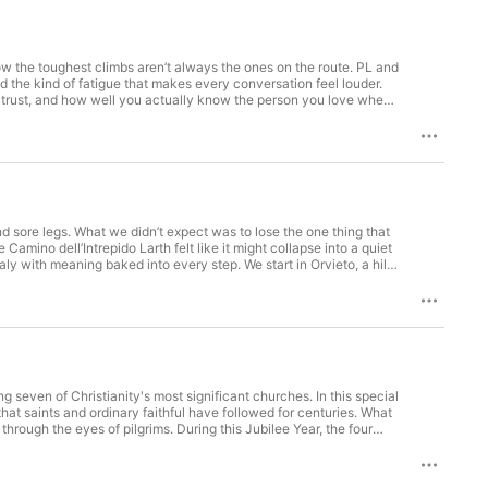
ow the toughest climbs aren’t always the ones on the route. PL and
nd the kind of fatigue that makes every conversation feel louder.
 trust, and how well you actually know the person you love when
rk, the leap from a manageable goal to a massive global
etrics-driven business lens, Kristen brings an educator’s
tay resilient when plans implode, plus the practical relationship
and reset. The conversation gets personal as they unpack a rough
without turning questions into accusations. We also talk purpose
he next checkbox, and accepting that meaning might be a moving
0% give model backed by impact reports, so donors can see where
nthropy, hit play, then subscribe, share this with a friend, and
d sore legs. What we didn’t expect was to lose the one thing that
ad more about PL and Kristen here: https://cycle5tosurvive.com/
 Camino dell’Intrepido Larth felt like it might collapse into a quiet
ntro: Adventure Beyond by Alexander Nakarada Link:
aly with meaning baked into every step. We start in Orvieto, a hill
a cuttings, woods, and open stretches where the wind can turn a
parts of long-distance walking that make the good moments
mage routes like the Via Francigena still shape who you meet on
 an unexpected message, and set off a chain of small kindnesses
eroding Valley of the Calanchi, and then we close the loop back in
pport the show Make sure to follow us on Instagram to check out
ic.io/song/8690-adventure-beyond License:
 seven of Christianity's most significant churches. In this special
hat saints and ordinary faithful have followed for centuries. What
hrough the eyes of pilgrims. During this Jubilee Year, the four
 their Holy Doors, creating a rare opportunity to experience these
the Vatican, then south along the Tiber to St. Paul's imposing
 fleeing persecution. With each church, we encounter remarkable