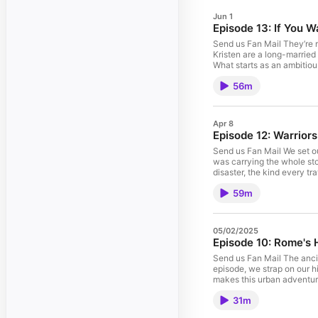
Jun 1
Episode 13: If You W
Send us Fan Mail They’re r
Kristen are a long-married 
What starts as an ambitio
there’s no escape hatch. W
56m
fundraising target, and wh
perspective, and the contra
lessons that show up when 
South America stretch, the
Apr 8
and identity: stepping awa
Episode 12: Warrior
target. Finally, they brea
every dollar goes. If you c
Send us Fan Mail We set ou
leave a review so more peo
was carrying the whole story
Support the show Make sure
disaster, the kind every tr
https://filmmusic.io/song
town that still whispers E
59m
simple walk into a wrestl
possible. Along the way we
the road. Then comes the “
that returns it to us in B
05/02/2025
Orvieto and the sharp cont
Episode 10: Rome's 
all of our travel pics! Mu
https://filmmusic.io/stand
Send us Fan Mail The ancie
episode, we strap on our h
makes this urban adventure 
papal basilicas – St. Peter
31m
sacred thresholds as gener
basilica. We walk the anci