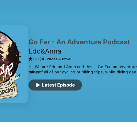
Go Far - An Adventure Podcast
Edo&Anna
0.0 (0)
Places & Travel
Hi! We are Edo and Anna and this is Go Far, an adventur
tales of all of our cycling or hiking trips, while diving 
MORE
travel. 🚲🥾Together, we bring our passion for human-po
stories, insights, and tips on how to explore the world in
Latest Episode
adventurous, and rewarding. From bike touring to backpa
topics and destinations, always with an eye toward inspir
explore the world under their own power.

So whether you're an experienced adventurer or just gett
through the world of human-powered travel, and discove
awaits you on the road less traveled.