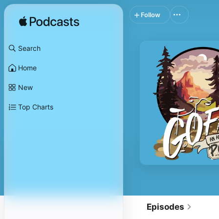
Follow
Search
Home
New
Top Charts
Episodes