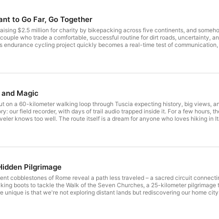
ant to Go Far, Go Together
aising $2.5 million for charity by bikepacking across five continents, and someh
couple who trade a comfortable, successful routine for dirt roads, uncertainty, a
us endurance cycling project quickly becomes a real-time test of communication,
e dig into how Cycle Five To Survive comes together: the “five-by-five” framewo
y they anchor the whole mission in sports, business, and education. PL brings a m
st creates both strength and friction. They share the core values that help them s
one partner wants to fix everything fast and the other needs time to feel, talk, 
 unexpectedly hard time at home afterward, and how they learn to plan together 
y from titles, learning to enjoy accomplishments instead of instantly chasing t
s and Magic
k down their unusually transparent charity fundraising approach, including a 10
are about bikepacking, adventure travel, marriage under pressure, and ethical phila
t on a 60-kilometer walking loop through Tuscia expecting history, big views, an
ple can find the story. What would you sacrifice to chase a bigger purpose? Re
: our field recorder, with days of trail audio trapped inside it. For a few hours, the
 to follow us on Instagram to check out all of our travel pics! Music used in i
aveler knows too well. The route itself is a dream for anyone who loves hiking in It
/8690-adventure-beyond License: https://filmmusic.io/standard-license
truscan power under its cathedral crowds, then push on toward Bolsena along tuf
ing match. We talk waymarking, detours, elevation, pacing, and the unglamorous 
 drop into the story of Bolsena’s famous 1263 Eucharistic miracle and how pilgri
trail magic” that changes everything. Strangers find our missing recorder, leave
agnoregio. We proceed to Civita di Bagnoregio, the “dying city” perched above the 
rast between quiet pilgrimage and tourist noise when you re-enter town life. Su
Hidden Pilgrimage
sic used in intro: Adventure Beyond by Alexander Nakarada Link: https://filmmus
ard-license
nt cobblestones of Rome reveal a path less traveled – a sacred circuit connecting
iking boots to tackle the Walk of the Seven Churches, a 25-kilometer pilgrimage t
unique is that we're not exploring distant lands but rediscovering our home city t
's, St. Paul Outside the Walls, St. John Lateran, and St. Mary Major – have opened
ations of pilgrims have before us. Our journey takes us from the Spanish Steps to 
ent Appian Way, passing the spot where tradition says St. Peter met Jesus while