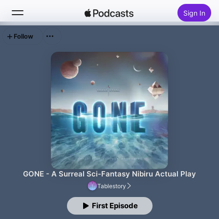
Sign In
Follow
Search
Home
New
Top Charts
GONE - A Surreal Sci-Fantasy Nibiru Actual Play
Tablestory
First Episode