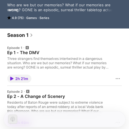
Who are we but our memories? What if our memories are 
wrong? GONE is an episodic, surreal thriller tabletop actual 
MORE
play using the new Nibiru system about identity, memory, and 
4.9 (75)
Games
Series
what makes us who we are.
Season 1
Episode 1
Ep 1 - The DMV
Three strangers find themselves intertwined in a dangerous
situation. Who are we but our memories? What if our memories
are wrong? GONE is an episodic, surreal thriller actual play by
Pumpkinberry using the new Nibiru system about identity,
memory, and what makes us who we are. Want more GONE?
2h 21m
Hop into our Discord to chat with other fans and the cast. Want
more Tablestory? We've got you covered with our ever
expanding, multi genre library! Love what we do? You can
Episode 2
support the show by grabbing some merch or backing us
Ep 2 - A Change of Scenery
directly to keep the dice rolling. And as always, thanks for
listening. ♥
Residents of Baton Rouge were subject to extreme violence
today after reports of an armed robbery at a local Voda bank
this afternoon. Who are we but our memories? What if our
memories are wrong? GONE is an episodic, surreal thriller actual
play by Pumpkinberry using the new Nibiru system about
2h 46m
identity, memory, and what makes us who we are. Want more
GONE? Hop into our Discord to chat with other fans and the