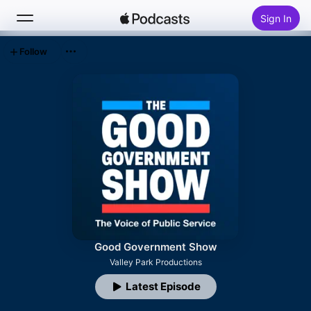
Sign In
Follow
Search
Home
New
Top Charts
Good Government Show
Valley Park Productions
Latest Episode