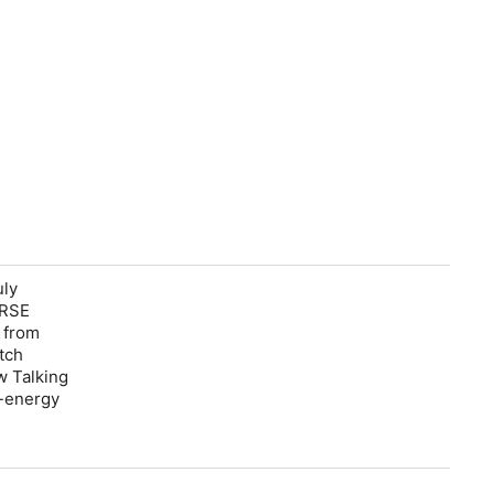
uly
RSE
g from
tch
w Talking
-energy