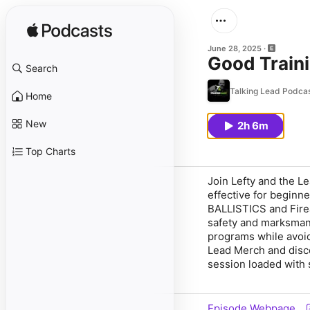
June 28, 2025
Good Traini
Search
Talking Lead Podca
Home
New
2h 6m
Top Charts
Join
Lefty
and the
Le
effective for beginne
BALLISTICS
and Fir
safety and marksmans
programs while
avoi
Lead Merch
and disc
session loaded with 
Episode Webpage