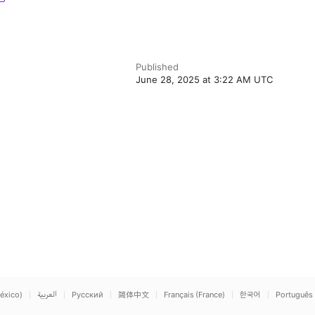
Published
June 28, 2025 at 3:22 AM UTC
éxico)
العربية
Русский
简体中文
Français (France)
한국어
Português 