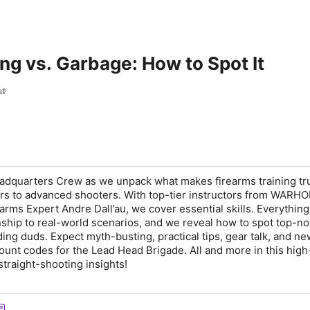
ng vs. Garbage: How to Spot It
st
adquarters
Crew as we unpack what makes firearms training tr
rs to advanced shooters. With top-tier instructors from
WARHO
earms Expert
Andre Dall’au
, we cover essential skills. Everythin
hip to real-world scenarios, and we reveal how to spot top-no
ding duds
. Expect myth-busting,
practical tips
, gear talk, and
ne
ount codes for the
Lead Head Brigade
. All and more in this
high
straight-shooting insights
!