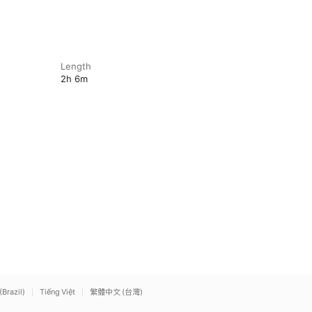
Length
2h 6m
(Brazil)
Tiếng Việt
繁體中文 (台灣)