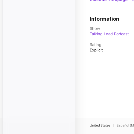
Information
Show
Talking Lead Podcast
Rating
Explicit
United States
Español (M