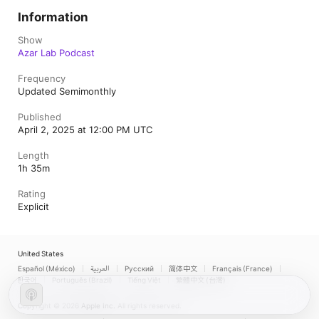
Information
Show
Azar Lab Podcast
Frequency
Updated Semimonthly
Published
April 2, 2025 at 12:00 PM UTC
Length
1h 35m
Rating
Explicit
United States
Español (México)
العربية
Русский
简体中文
Français (France)
한국어
Português (Brazil)
Tiếng Việt
繁體中文 (台灣)
Copyright © 2026
Apple Inc.
All rights reserved.