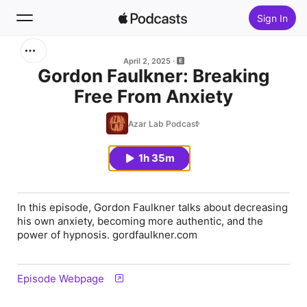
Sign In
Search
April 2, 2025
Gordon Faulkner: Breaking
Free From Anxiety
Home
Azar Lab Podcast
New
1h 35m
Top Charts
In this episode, Gordon Faulkner talks about decreasing
his own anxiety, becoming more authentic, and the
power of hypnosis. gordfaulkner.com
Episode Webpage