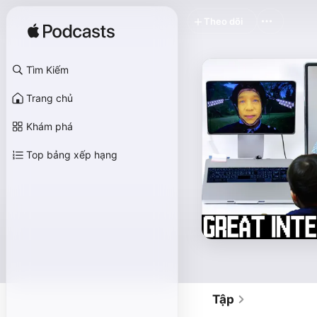
Theo dõi
Tìm Kiếm
Trang chủ
Khám phá
Top bảng xếp hạng
Tập