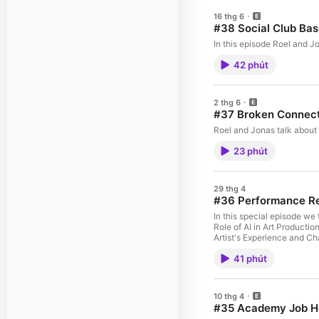
16 thg 6
#38 Social Club Bas
In this episode Roel and J
42 phút
2 thg 6
#37 Broken Connec
Roel and Jonas talk about 
23 phút
29 thg 4
#36 Performance R
In this special episode we talk about Jo
Role of AI in Art Producti
Artist's Experience and Ch
Incentives and Budgeting i
41 phút
10 thg 4
#35 Academy Job H