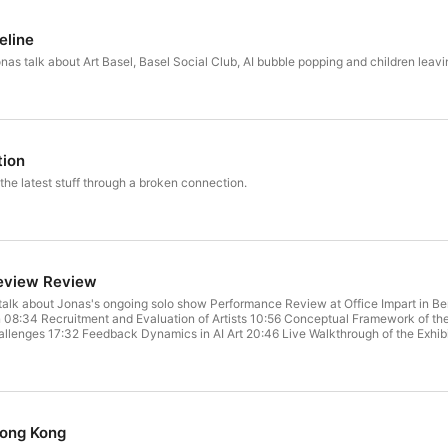
eline
onas talk about Art Basel, Basel Social Club, AI bubble popping and children leav
tion
the latest stuff through a broken connection.
eview Review
nas's ongoing solo show Performance Review at Office Impart in Berlin. Chapters 01:50 Exploring the AI-Driven Exhibition 04
on 08:34 Recruitment and Evaluation of Artists 10:56 Conceptual Framework of th
allenges 17:32 Feedback Dynamics in AI Art 20:46 Live Walkthrough of the Exhibi
n Art Production 29:16 The Role of AI in Artistic Creation 32:08 Navigating Autho
Quality Links https://performance-review.jonaslund.com/ Song to Woody Great In
ong Kong