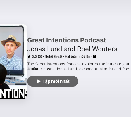
Great Intentions Podcast
Jonas Lund and Roel Wouters
0,0 (0)
Nghệ thuật
Hai tuần một lần
The Great Intentions Podcast explores the intricate journ
Join our hosts, Jonas Lund, a conceptual artist and Roe
THÊM
director and artist, as they share personal insights on p
on children, and balancing family life with careers.
Tập mới nhất