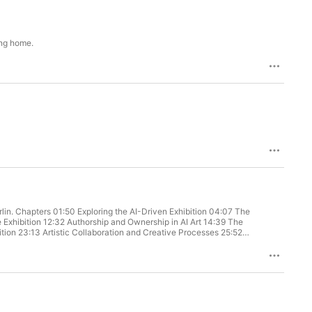
ing home.
:07 The
e Exhibition 12:32 Authorship and Ownership in AI Art 14:39 The
tion 23:13 Artistic Collaboration and Creative Processes 25:52
rship and Value in Art 36:25 Optimizing Artistic Production and
tentions Podcast Jonas Lund, Roel Wouters