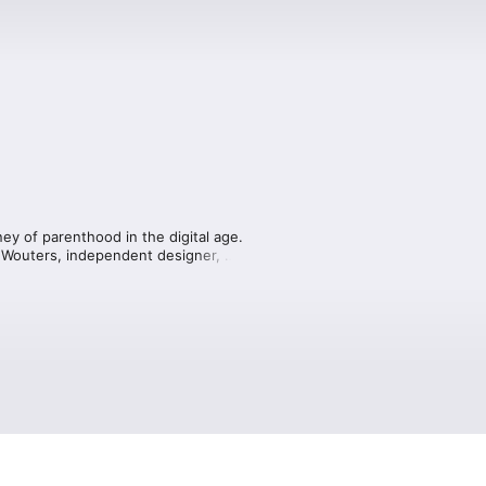
ey of parenthood in the digital age. 
l Wouters, independent designer, 
arenting, the influence of technology 