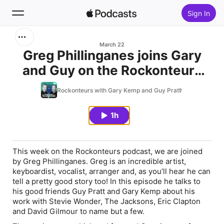
Sign In
Search
March 22
Greg Phillinganes joins Gary
and Guy on the Rockonteurs
Home
podcast
Rockonteurs with Gary Kemp and Guy Pratt
New
1h
Top Charts
This week on the Rockonteurs podcast, we are joined
by Greg Phillinganes. Greg is an incredible artist,
keyboardist, vocalist, arranger and, as you’ll hear he can
tell a pretty good story too! In this episode he talks to
his good friends Guy Pratt and Gary Kemp about his
work with Stevie Wonder, The Jacksons, Eric Clapton
and David Gilmour to name but a few.