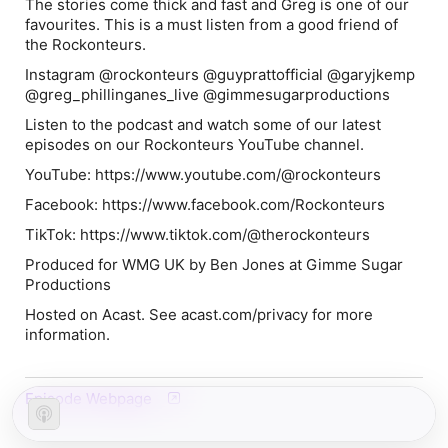
The stories come thick and fast and Greg is one of our
favourites. This is a must listen from a good friend of
the Rockonteurs.
Instagram @rockonteurs @guyprattofficial @garyjkemp
@greg_phillinganes_live @gimmesugarproductions
Listen to the podcast and watch some of our latest
episodes on our Rockonteurs YouTube channel.
YouTube: https://www.youtube.com/@rockonteurs
Facebook: https://www.facebook.com/Rockonteurs
TikTok: https://www.tiktok.com/@therockonteurs
Produced for WMG UK by Ben Jones at Gimme Sugar
Productions
Hosted on Acast. See acast.com/privacy for more
information.
Episode Webpage