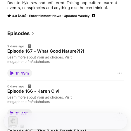
Deante’ Kyle raw and unfiltered. Talking pop culture, current 
events, conspiracies and anything else he can think of.
4.9 (2.1K)
Entertainment News
Updated Weekly
Episodes
2 days ago
Episode 167 - What Good Nature?!?!
Learn more about your ad choices. Visit
megaphone.fm/adchoices
1h 49m
6 days ago
Episode 166 - Karen Civil
Learn more about your ad choices. Visit
megaphone.fm/adchoices
1h 37m
Jul 29