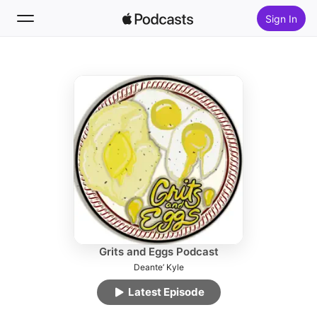
Sign In
Follow
Search
Home
New
Top Charts
Grits and Eggs Podcast
Deante’ Kyle
Latest Episode