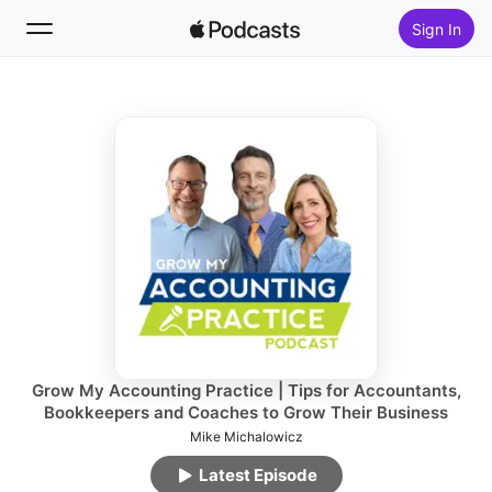
Sign In
Follow
Search
Home
New
Top Charts
Grow My Accounting Practice | Tips for Accountants,
Bookkeepers and Coaches to Grow Their Business
Mike Michalowicz
Latest Episode