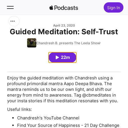
Sign In
Search
April 23, 2020
Guided Meditation: Self-Trust
Home
Chandresh B. presents The Leela Show
New
22m
Top Charts
Enjoy the guided meditation with Chandresh using a
profound primordial mantra Aapo Deepa Bhava. The
mantra reminds us to be our own light, and shift our
energy from mind to awareness. Tag @cbmeditates in
your insta stories if this meditation resonates with you.
Useful links:
Chandresh's YouTube Channel
Find Your Source of Happiness - 21 Day Challenge