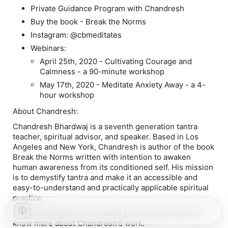
Private Guidance Program with Chandresh
Buy the book - Break the Norms
Instagram: @cbmeditates
Webinars:
April 25th, 2020 - Cultivating Courage and
Calmness - a 90-minute workshop
May 17th, 2020 - Meditate Anxiety Away - a 4-
hour workshop
About Chandresh:
Chandresh Bhardwaj is a seventh generation tantra
teacher, spiritual advisor, and speaker. Based in Los
Angeles and New York, Chandresh is author of the book
Break the Norms written with intention to awaken
human awareness from its conditioned self. His mission
is to demystify tantra and make it an accessible and
easy-to-understand and practically applicable spiritual
practice.
Visit cbmeditates.com to send your questions and to
know more about Chandresh's work.