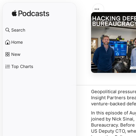
Search
Home
New
Top Charts
Geopolitical pressur
Insight Partners bre
venture-backed defen
In this episode of Au
joined by Nick Sinai
Bureaucracy
. Before
US Deputy CTO, where