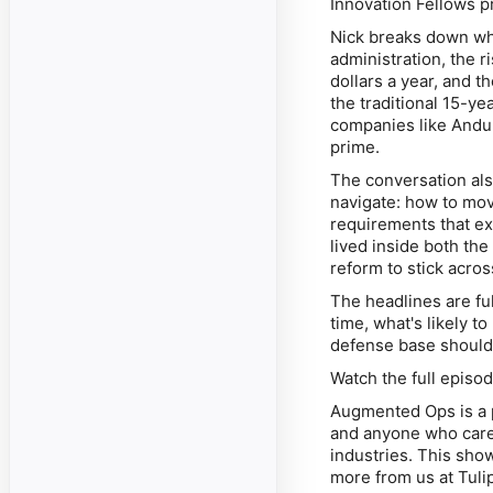
Innovation Fellows 
Nick breaks down wh
administration, the 
dollars a year, and 
the traditional 15-y
companies like Andur
prime.
The conversation als
navigate: how to mov
requirements that ex
lived inside both the
reform to stick acros
The headlines are ful
time, what's likely t
defense base should 
Watch the full epis
Augmented Ops is a p
and anyone who cares 
industries. This show
more from us at Tuli