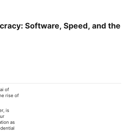
cracy: Software, Speed, and the
ai of
e rise of
r, is
ur
ation as
dential