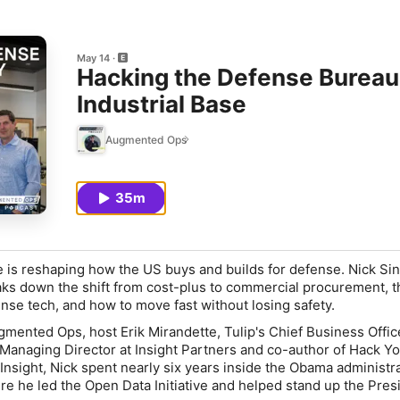
May 14
Hacking the Defense Bureau
Industrial Base
Augmented Ops
35m
e is reshaping how the US buys and builds for defense. Nick Sin
aks down the shift from cost-plus to commercial procurement, th
se tech, and how to move fast without losing safety.
gmented Ops, host Erik Mirandette, Tulip's Chief Business Office
, Managing Director at Insight Partners and co-author of
Hack Yo
 Insight, Nick spent nearly six years inside the Obama administr
 he led the Open Data Initiative and helped stand up the Presi