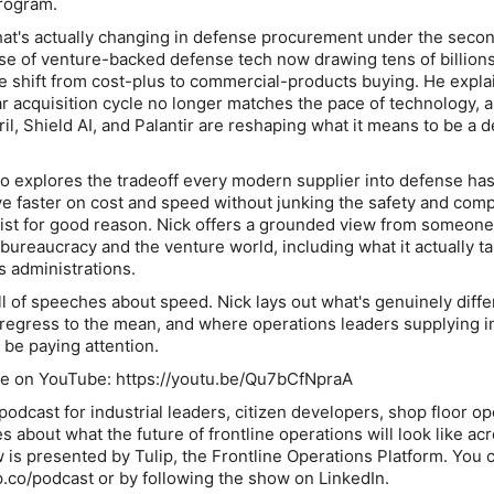
program.
at's actually changing in defense procurement under the seco
rise of venture-backed defense tech now drawing tens of billions
the shift from cost-plus to commercial-products buying. He expl
ear acquisition cycle no longer matches the pace of technology,
il, Shield AI, and Palantir are reshaping what it means to be a 
o explores the tradeoff every modern supplier into defense has
e faster on cost and speed without junking the safety and com
ist for good reason. Nick offers a grounded view from someon
 bureaucracy and the venture world, including what it actually ta
s administrations.
l of speeches about speed. Nick lays out what's genuinely diffe
o regress to the mean, and where operations leaders supplying i
be paying attention.
ode on YouTube: https://youtu.be/Qu7bCfNpraA
odcast for industrial leaders, citizen developers, shop floor op
about what the future of frontline operations will look like ac
 is presented by Tulip, the Frontline Operations Platform. You c
p.co/podcast or by following the show on LinkedIn.