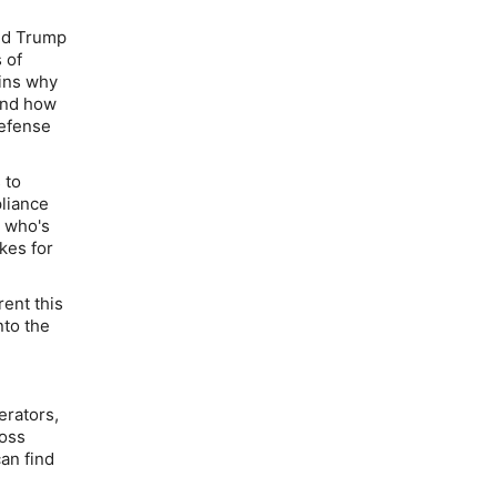
nd Trump
 of
ains why
 and how
defense
 to
pliance
e who's
kes for
rent this
nto the
erators,
ross
an find