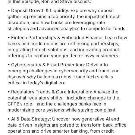
In this episode, Ron and Steve discuss:
• Deposit Growth & Liquidity: Explore why deposit
gathering remains a top priority, the impact of fintech
disruption, and how banks are leveraging rate
strategies and advanced analytics to compete for funds.
• Fintech Partnerships & Embedded Finance: Learn how
banks and credit unions are rethinking partnerships,
integrating fintech solutions, and innovating product
offerings to capture younger, tech-savvy customers.
• Cybersecurity & Fraud Prevention: Delve into
emerging challenges in cybersecurity and fraud, and
discover why building a robust fraud tech stack is
critical in today’s digital era.
• Regulatory Trends & Core Integration: Analyze the
potential regulatory shifts—including changes to the
CFPB’s role—and the challenges banks face in
modernizing core systems while staying compliant.
• AI & Data Strategy: Uncover how generative AI and
data-driven insights are poised to transform back-office
operations and drive smarter banking, from credit