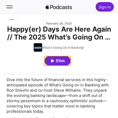
Sign In
Search
February 26, 2025
Happy(er) Days Are Here Again
// The 2025 What's Going On In
Home
Banking Report
What's Going On In Banking
New
55m
Top Charts
Dive into the future of financial services in this highly-
anticipated episode of
What's Going on in Banking
with
Ron Shevlin and co-host Steve Williams. They unpack
the evolving banking landscape—from a shift out of
stormy pessimism to a cautiously optimistic outlook—
covering key topics that matter most to banking
professionals today.