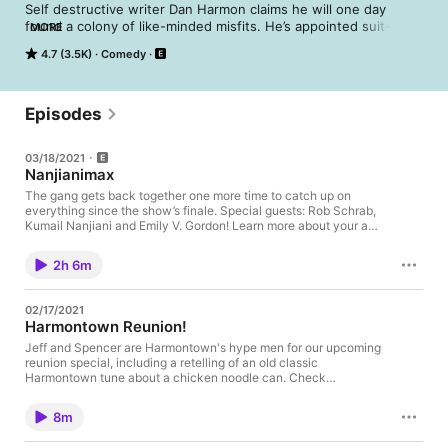
Self destructive writer Dan Harmon claims he will one day 
found a colony of like-minded misfits. He’s appointed suit-clad 
MORE
gadabout Jeff Davis as his Comptroller and bearded dreamboat 
4.7 (3.5K)
Comedy
Spencer Crittenden as his Dungeon Master. It’s like a neurotic 
town hall meeting, often with alcohol and famous people.
Episodes
03/18/2021
Nanjianimax
The gang gets back together one more time to catch up on
everything since the show’s finale. Special guests: Rob Schrab,
Kumail Nanjiani and Emily V. Gordon! Learn more about your ad
choices. Visit megaphone.fm/adchoices
2h 6m
02/17/2021
Harmontown Reunion!
Jeff and Spencer are Harmontown's hype men for our upcoming
reunion special, including a retelling of an old classic
Harmontown tune about a chicken noodle can. Check
out harmontown.com to buy tickets to our live streaming
episode on February 21st, 2021! Learn more about your ad
8m
choices. Visit megaphone.fm/adchoices