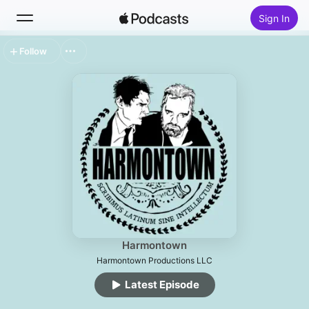
Sign In
Follow
Search
Home
New
Top Charts
Harmontown
Harmontown Productions LLC
Latest Episode