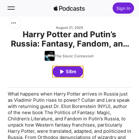
Sign In
Search
August 21, 2025
Harry Potter and Putin’s
Russia: Fantasy, Fandom, and
Home
Politics with Eliot Borenstein
The Slavic Connexion
New
58m
Top Charts
What happens when Harry Potter arrives in Russia just
as Vladimir Putin rises to power? Cullan and Lera speak
with returning guest Dr. Eliot Borenstein (NYU), author
of the new book
The Politics of Fantasy: Magic,
Children’s Literature, and Fandom in Putin’s Russia
, to
unpack how Western fantasy franchises, particularly
Harry Potter,
were translated, adapted, and politicized in
Russia. From Orthodox denunciations of wizardry and