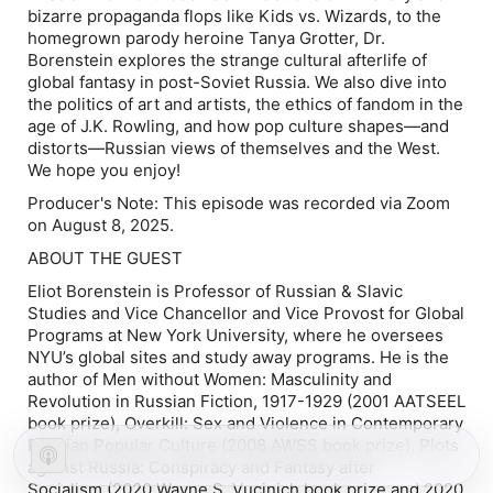
bizarre propaganda flops like
Kids vs. Wizards
, to the
homegrown parody heroine Tanya Grotter, Dr.
Borenstein explores the strange cultural afterlife of
global fantasy in post-Soviet Russia. We also dive into
the politics of art and artists, the ethics of fandom in the
age of J.K. Rowling, and how pop culture shapes—and
distorts—Russian views of themselves and the West.
We hope you enjoy!
Producer's Note: This episode was recorded via Zoom
on August 8, 2025.
ABOUT THE GUEST
Eliot Borenstein is Professor of Russian & Slavic
Studies and Vice Chancellor and Vice Provost for Global
Programs at New York University, where he oversees
NYU’s global sites and study away programs. He is the
author of
Men without Women: Masculinity and
Revolution in Russian Fiction, 1917-1929
(2001 AATSEEL
book prize)
, Overkill: Sex and Violence in Contemporary
Russian Popular Culture
(2008 AWSS book prize)
, Plots
against Russia: Conspiracy and Fantasy after
Socialism
(2020 Wayne S. Vucinich book prize and 2020