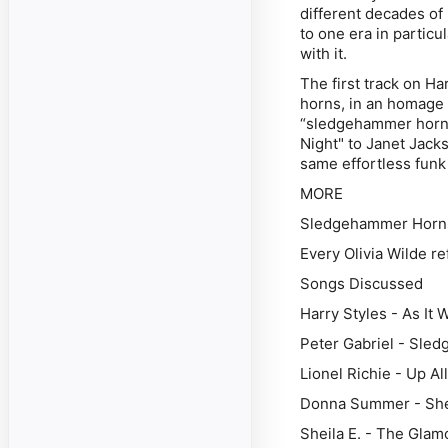
different decades of
to one era in particu
with it.
The first track on
Ha
horns, in an homage 
“sledgehammer horns”
Night" to Janet Jack
same effortless funk
MORE
Sledgehammer Horns 
Every Olivia Wilde r
Songs Discussed
Harry Styles - As It
Peter Gabriel - Sle
Lionel Richie - Up Al
Donna Summer - She
Sheila E. - The Glam