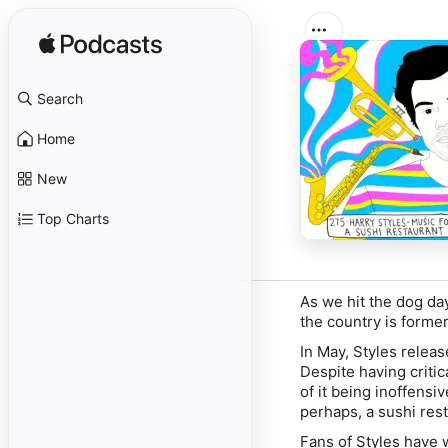
Search
Home
New
Top Charts
As we hit the dog day
the country is form
In May, Styles relea
Despite having criti
of it being inoffensiv
perhaps, a sushi res
Fans of Styles have 