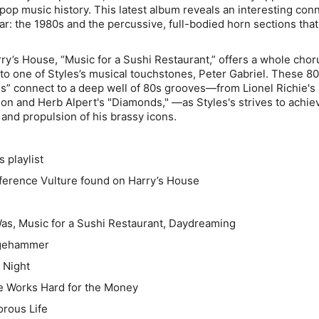
 pop music history. This latest album reveals an interesting con
lar: the 1980s and the percussive, full-bodied horn sections tha
rry’s House
, “Music for a Sushi Restaurant,” offers a whole
chor
to one of Styles’s musical touchstones, Peter Gabriel. These 8
 connect to a deep well of 80s grooves—from Lionel Richie's 
son and Herb Alpert's "Diamonds," —as Styles's strives to achie
 and propulsion of his brassy icons.
playlist
eference Vulture found on
Harry’s House
 Was, Music for a Sushi Restaurant, Daydreaming
dgehammer
l Night
 Works Hard for the Money
orous Life