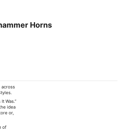
ehammer Horns
s across
tyles.
 It Was.”
the idea
tore or,
n of