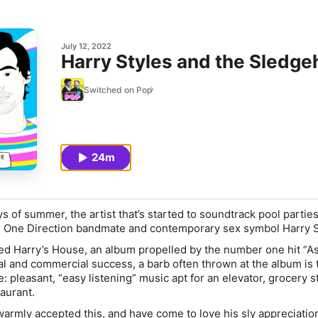
July 12, 2022
Harry Styles and the Sledg
Switched on Pop
24m
s of summer, the artist that’s started to soundtrack pool partie
er One Direction bandmate and contemporary sex symbol Harry S
sed
Harry’s House
, an album propelled by the number one hit “As
cal and commercial success, a barb often thrown at the album is 
e: pleasant, “easy listening” music apt for an elevator, grocery s
taurant.
warmly accepted this, and have come to love his sly appreciatio