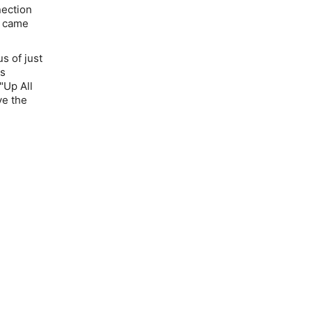
nection
t came
us
of just
0s
"Up All
ve the