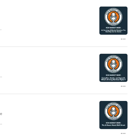
ng
d
c
I
g
he
ls