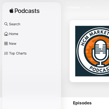
Follow
Search
Home
New
Top Charts
Episodes