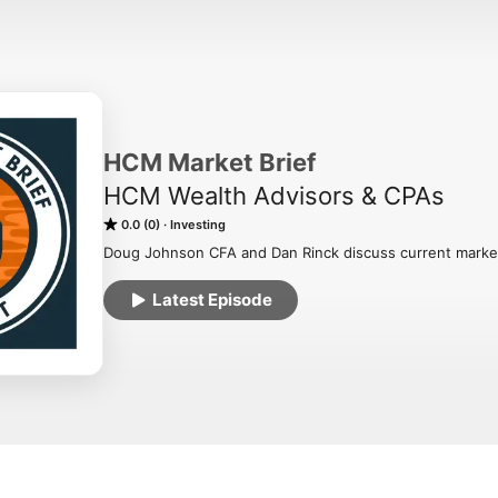
HCM Market Brief
HCM Wealth Advisors & CPAs
0.0 (0)
Investing
Doug Johnson CFA and Dan Rinck discuss current market 
Latest Episode