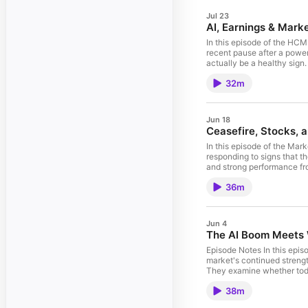
Jul 23
AI, Earnings & Marke
In this episode of the HC
recent pause after a power
actually be a healthy sign
in momentum investing, and
32m
demand for computing pow
season, explores the risks
earnings may be more mute
avoid making portfolio de
Jun 18
classifications are reshap
Ceasefire, Stocks, 
leadership, or long-term po
and invested.
In this episode of the Ma
responding to signs that th
and strong performance fro
about the economic outlook
36m
than headlines and why cur
conversation also explores
Chair Kevin Warsh's first p
market growth. Finally, D
Jun 4
enthusiasm, valuation expe
The AI Boom Meets 
leaders such as OpenAI an
on fundamentals while rema
Episode Notes In this epi
market's continued strength
They examine whether toda
supporting AI-related stoc
38m
speculative cycles. The co
including GPUs, data cent