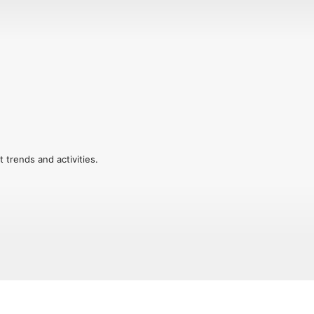
trends and activities.