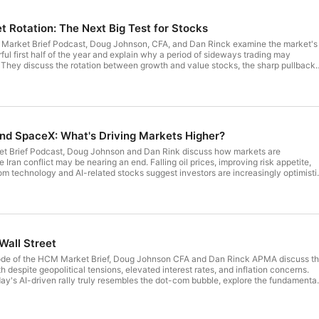
t Rotation: The Next Big Test for Stocks
M Market Brief Podcast, Doug Johnson, CFA, and Dan Rinck examine the market's
ful first half of the year and explain why a period of sideways trading may
. They discuss the rotation between growth and value stocks, the sharp pullback
 why the long-term outlook for artificial intelligence remains supported by stro
er and semiconductors. The conversation also previews the upcoming earnings
 of elevated investor expectations, and explains why market reactions to strong
d than in previous quarters. Finally, Doug and Dan discuss why investors shoul
cisions based on election headlines and examine how changing index
ing traditional value and growth investing. Whether you're focused on AI, market
and SpaceX: What's Driving Markets Higher?
rtfolio strategy, this episode provides timely insights to help you stay informed
rket Brief Podcast, Doug Johnson and Dan Rink discuss how markets are
e Iran conflict may be nearing an end. Falling oil prices, improving risk appetite,
m technology and AI-related stocks suggest investors are increasingly optimisti
. The hosts explain why they believe market action is often a better indicator
rent conditions continue to support a constructive view on equities. The
 the ongoing strength of the AI investment boom, the implications of new Fed
olicy meeting, and whether higher interest rates are still a meaningful obstacle to
oug and Dan break down the highly anticipated SpaceX IPO, discussing investor
ctations, share lockups, and what the offering could mean for future IPOs from A
Wall Street
d Anthropic. Throughout the episode, they emphasize the importance of focusin
ining mindful of risks and market expectations.
sode of the HCM Market Brief, Doug Johnson CFA and Dan Rinck APMA discuss t
 despite geopolitical tensions, elevated interest rates, and inflation concerns.
y's AI-driven rally truly resembles the dot-com bubble, explore the fundamenta
ks, and discuss why corporate earnings remain a key differentiator from previous
nversation also dives into the unprecedented demand for AI infrastructure,
ers, and semiconductor technology, and what that could mean for future market