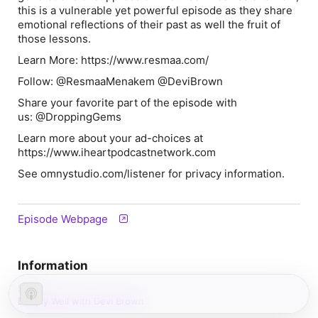
this is a vulnerable yet powerful episode as they share
emotional reflections of their past as well the fruit of
those lessons.
Learn More: https://www.resmaa.com/
Follow: @ResmaaMenakem @DeviBrown
Share your favorite part of the episode with
us: @DroppingGems
Learn more about your ad-choices at
https://www.iheartpodcastnetwork.com
See omnystudio.com/listener for privacy information.
Episode Webpage
Information
Show
Deeply Well with Devi Brown