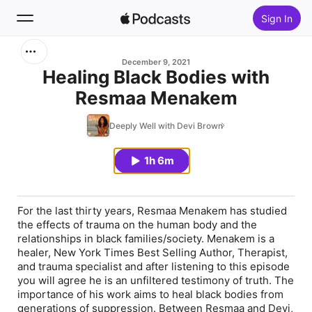
Sign In
Search
December 9, 2021
Healing Black Bodies with
Resmaa Menakem
Home
Deeply Well with Devi Brown
New
1h 6m
Top Charts
For the last thirty years, Resmaa Menakem has studied
the effects of trauma on the human body and the
relationships in black families/society. Menakem is a
healer, New York Times Best Selling Author, Therapist,
and trauma specialist and after listening to this episode
you will agree he is an unfiltered testimony of truth. The
importance of his work aims to heal black bodies from
generations of suppression. Between Resmaa and Devi,