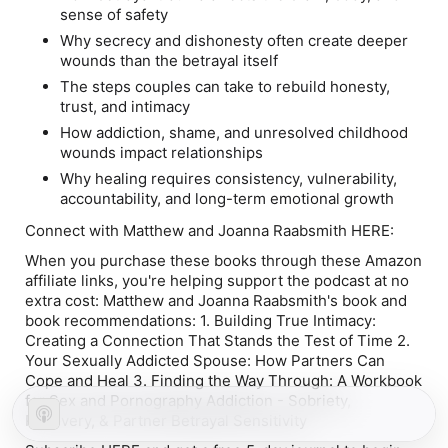
sense of safety
Why secrecy and dishonesty often create deeper
wounds than the betrayal itself
The steps couples can take to rebuild honesty,
trust, and intimacy
How addiction, shame, and unresolved childhood
wounds impact relationships
Why healing requires consistency, vulnerability,
accountability, and long-term emotional growth
Connect with Matthew and Joanna Raabsmith HERE:
When you purchase these books through these Amazon
affiliate links, you're helping support the podcast at no
extra cost: Matthew and Joanna Raabsmith's book and
book recommendations: 1.
Building True Intimacy:
Creating a Connection That Stands the Test of Time
2.
Your Sexually Addicted Spouse: How Partners Can
Cope and Heal 3. Finding the Way Through: A Workbook
for Sex and Pornography Addiction - Sobriety,
Recovery, & Partner Betrayal Sensitivity