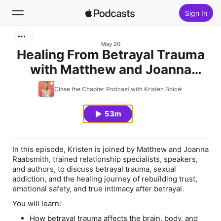
Sign In
Search
May 20
Healing From Betrayal Trauma
with Matthew and Joanna
Home
Raabsmith
Close the Chapter Podcast with Kristen Boice
New
53m
Top Charts
In this episode, Kristen is joined by Matthew and Joanna
Raabsmith, trained relationship specialists, speakers,
and authors, to discuss betrayal trauma, sexual
addiction, and the healing journey of rebuilding trust,
emotional safety, and true intimacy after betrayal.
You will learn:
How betrayal trauma affects the brain, body, and