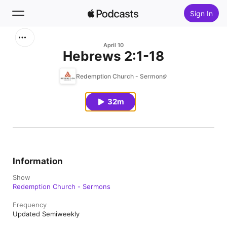
Sign In
Search
April 10
Hebrews 2:1-18
Home
Redemption Church - Sermons
New
32m
Top Charts
Information
Show
Redemption Church - Sermons
Frequency
Updated Semiweekly