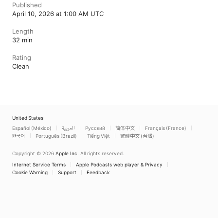
Published
April 10, 2026 at 1:00 AM UTC
Length
32 min
Rating
Clean
United States
Español (México)
العربية
Русский
简体中文
Français (France)
한국어
Português (Brazil)
Tiếng Việt
繁體中文 (台灣)
Copyright © 2026
Apple Inc.
All rights reserved.
Internet Service Terms
Apple Podcasts web player & Privacy
Cookie Warning
Support
Feedback