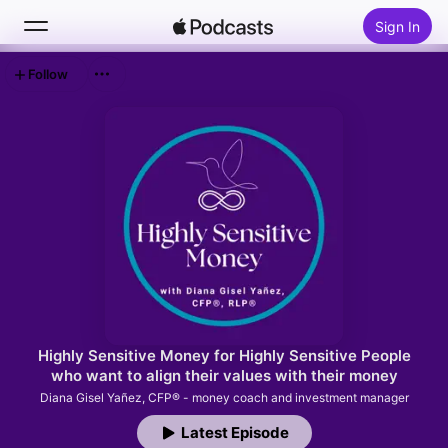
Sign In
Follow
Search
Home
New
Top Charts
Highly Sensitive Money for Highly Sensitive People
who want to align their values with their money
Diana Gisel Yañez, CFP® - money coach and investment manager
Latest Episode