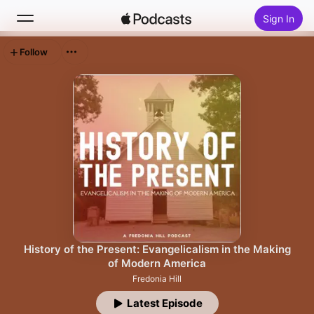
Sign In
Follow
Search
Home
New
Top Charts
History of the Present: Evangelicalism in the Making
of Modern America
Fredonia Hill
Latest Episode