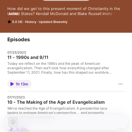
How did we get to this present moment of Christianity in the 
United States? Kendall McDonald and Blake Russell invite Dr. 
MORE
Hunter Hampton to a discussion of evangelicalism in the 
5.0 (4)
History
Updated Biweekly
making of modern America. We’ll unpack the events, people, 
stories, and policies that shaped the way we are today. In this 
10 part series we’ll cover topics like the Reformation, the Great 
Awakening, the founding of the United States, the Civil War, 
Episodes
and all the way through the 20th Century to today. We hope 
you can join us.
07/25/2023
11 - 1990s and 9/11
Today we reflect on the 1990s and the peak of American
evangelicalism. Then we’ll look how everything changed after
September 11, 2001. Finally, how has this shaped our worldview
in 2023?
1h 13m
07/11/2023
10 - The Making of the Age of Evangelicalism
We’ve reached the Age of Evangelicalism. A presidential race
begins to reshape American's perspective… and prosperity
gospel becomes mainstream.
1h 5m