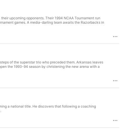
 on their upcoming opponents. Their 1994 NCAA Tournament run
 tournament games. A media-darling team awaits the Razorbacks in
tsteps of the superstar trio who preceded them. Arkansas leaves
pen the 1993-94 season by christening the new arena with a
ng a national title. He discovers that following a coaching
.