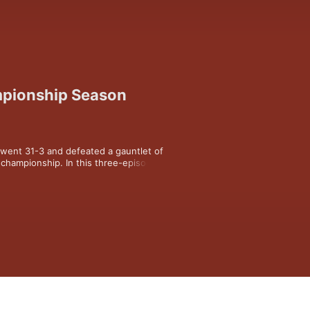
mpionship Season
went 31-3 and defeated a gauntlet of 
championship. In this three-episode 
s back at one of the greatest 
k of the most famous era of Razorbacks 