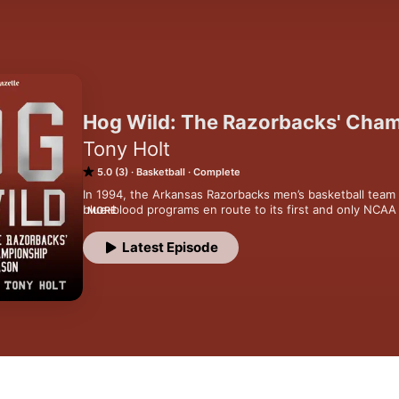
Hog Wild: The Razorbacks' Cha
Tony Holt
5.0 (3)
Basketball
Complete
In 1994, the Arkansas Razorbacks men’s basketball team 
blue-blood programs en route to its first and only NCAA 
MORE
podcast, the Arkansas Democrat-Gazette's Tony Holt look
seasons in Arkansas sports history and revisits the pea
Latest Episode
basketball.