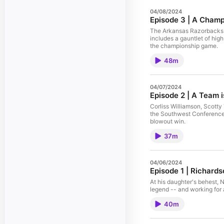
04/08/2024
Episode 3 | A Cham
The Arkansas Razorbacks l
includes a gauntlet of hig
the championship game.
48m
04/07/2024
Episode 2 | A Team i
Corliss Williamson, Scotty
the Southwest Conference 
blowout win.
37m
04/06/2024
Episode 1 | Richard
At his daughter's behest, 
legend -- and working for 
40m