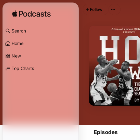
Follow
Search
Home
New
Top Charts
Episodes