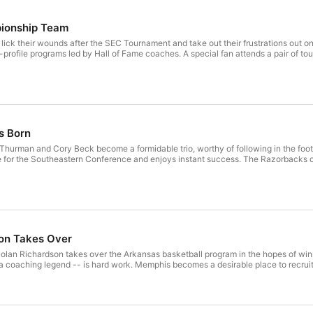
pionship Team
ick their wounds after the SEC Tournament and take out their frustrations out
h-profile programs led by Hall of Fame coaches. A special fan attends a pair of
s Born
 Thurman and Cory Beck become a formidable trio, worthy of following in the foo
for the Southeastern Conference and enjoys instant success. The Razorbacks o
son Takes Over
Nolan Richardson takes over the Arkansas basketball program in the hopes of winni
a coaching legend -- is hard work. Memphis becomes a desirable place to recruit