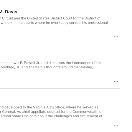
M. Davis
Circuit and the United States District Court for the District of
aw clerk in the courts where he eventually served, his professional
stice Lewis F. Powell Jr., and discusses the intersection of his
. Merhige, Jr., and shares his thoughts around mentorship,
and developed to the Virginia AG's office, where he served as
Commonwealth of
f
llenges of arguing cases in court, including the importance of
c court.