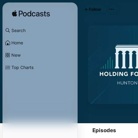
Follow
Search
Home
New
Top Charts
Episodes