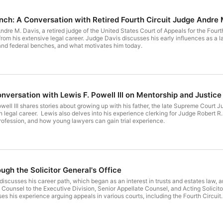
ench: A Conversation with Retired Fourth Circuit Judge Andre 
dre M. Davis, a retired judge of the United States Court of Appeals for the Fourth 
from his extensive legal career. Judge Davis discusses his early influences as a l
 and federal benches, and what motivates him today.
nversation with Lewis F. Powell III on Mentorship and Justice
owell III shares stories about growing up with his father, the late Supreme Court Ju
n legal career. Lewis also delves into his experience clerking for Judge Robert R
profession, and how young lawyers can gain trial experience.
gh the Solicitor General's Office
 discusses his career path, which began as an interest in trusts and estates law, 
the Executive Division, Senior Appellate Counsel, and Acting Solicitor General. As chief appellate counsel for the 
ce arguing appeals in various courts, including the Fourth Circuit. Trevor shares insights about the challenges and excitement o
neral's office, and his thoughts on the Fourth Circuit. Trevor also discuss the cha
ly and the differences between arguing before a three judge panel and an en ban