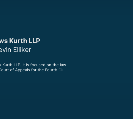
ws Kurth LLP
in Elliker
urth LLP. It is focused on the law 
urt of Appeals for the Fourth Circuit.

unton Andrews Kurth LLP. Join Kevin, 
 historic Fourth Circuit, the Federal 
 North Carolina, and South Carolina. 

t intended as legal advice. The views 
e speakers and not those of Hunton 