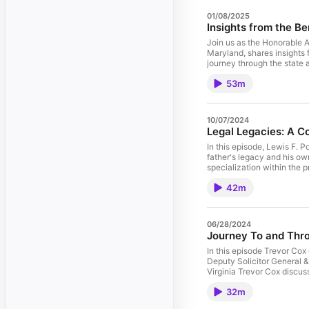
01/08/2025
Insights from the B
Join us as the Honorable An
Maryland, shares insights 
journey through the state
53m
10/07/2024
Legal Legacies: A Co
In this episode, Lewis F. P
father's legacy and his ow
specialization within the 
42m
06/28/2024
Journey To and Throu
In this episode Trevor Cox
Deputy Solicitor General & Counsel to 
Virginia Trevor Cox discusses his experien
working in the Solicitor Ge
32m
answering questions direct