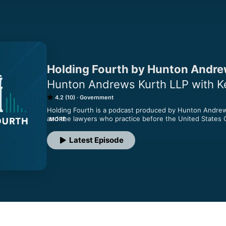
Holding Fourth by Hunton Andre
Hunton Andrews Kurth LLP with Kev
4.2 (10)
Government
Holding Fourth is a podcast produced by Hunton Andrew K
and the lawyers who practice before the United States Co
MORE
This podcast is hosted by Kevin Elliker, an attorney at H
Latest Episode
as he talks with other lawyers about their insight into the
Appeals Court, covering Maryland, Virginia, West Virginia,
This podcast is for informational purposes only and is no
and opinions expressed in this program are those of th
Andrews Kurth LLP or its clients.