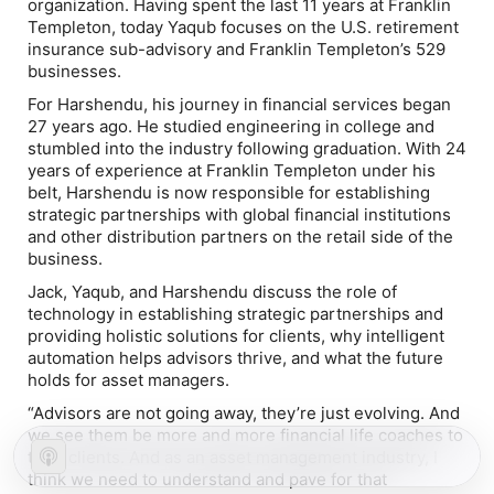
organization. Having spent the last 11 years at Franklin
Templeton, today Yaqub focuses on the U.S. retirement
insurance sub-advisory and Franklin Templeton’s 529
businesses.
For Harshendu, his journey in financial services began
27 years ago. He studied engineering in college and
stumbled into the industry following graduation. With 24
years of experience at Franklin Templeton under his
belt, Harshendu is now responsible for establishing
strategic partnerships with global financial institutions
and other distribution partners on the retail side of the
business.
Jack, Yaqub, and Harshendu discuss the role of
technology in establishing strategic partnerships and
providing holistic solutions for clients, why intelligent
automation helps advisors thrive, and what the future
holds for asset managers.
“Advisors are not going away, they’re just evolving. And
we see them be more and more financial life coaches to
their clients. And as an asset management industry, I
think we need to understand and pave for that