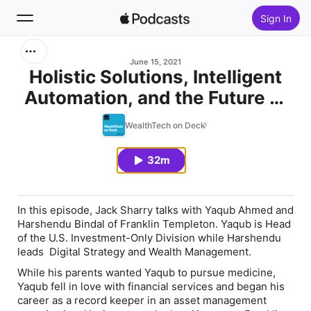
Sign In
Search
June 15, 2021
Holistic Solutions, Intelligent
Automation, and the Future of
Home
Asset Management with Yaqub
WealthTech on Deck
New
Ahmed and Harshendu Bindal
32m
Top Charts
In this episode, Jack Sharry talks with Yaqub Ahmed and
Harshendu Bindal of Franklin Templeton. Yaqub is Head
of the U.S. Investment-Only Division while Harshendu
leads Digital Strategy and Wealth Management.
While his parents wanted Yaqub to pursue medicine,
Yaqub fell in love with financial services and began his
career as a record keeper in an asset management