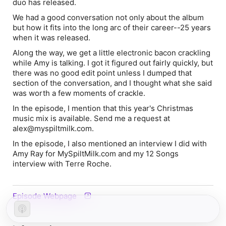
duo has released.
We had a good conversation not only about the album
but how it fits into the long arc of their career--25 years
when it was released.
Along the way, we get a little electronic bacon crackling
while Amy is talking. I got it figured out fairly quickly, but
there was no good edit point unless I dumped that
section of the conversation, and I thought what she said
was worth a few moments of crackle.
In the episode, I mention that this year's Christmas
music mix is available. Send me a request at
alex@myspiltmilk.com.
In the episode, I also mentioned an interview I did with
Amy Ray for MySpiltMilk.com and my 12 Songs
interview with Terre Roche.
Episode Webpage