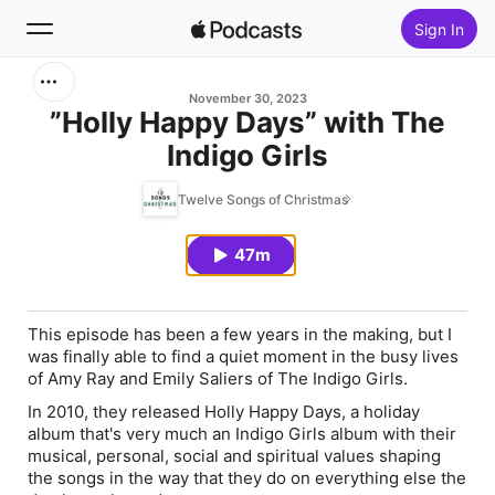
Sign In
Search
November 30, 2023
”Holly Happy Days” with The
Indigo Girls
Home
Twelve Songs of Christmas
New
47m
Top Charts
This episode has been a few years in the making, but I
was finally able to find a quiet moment in the busy lives
of Amy Ray and Emily Saliers of The Indigo Girls.
In 2010, they released
Holly Happy Days
, a holiday
album that's very much an Indigo Girls album with their
musical, personal, social and spiritual values shaping
the songs in the way that they do on everything else the