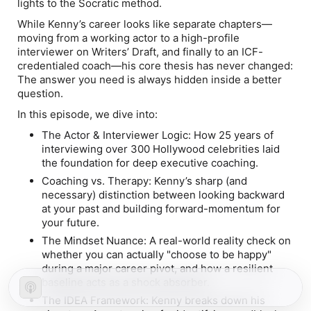
lights to the Socratic method.
While Kenny’s career looks like separate chapters—
moving from a working actor to a high-profile
interviewer on
Writers’ Draft
, and finally to an ICF-
credentialed coach—his core thesis has never changed:
The answer you need is always hidden inside a better
question.
In this episode, we dive into:
The Actor & Interviewer Logic:
How 25 years of
interviewing over 300 Hollywood celebrities laid
the foundation for deep executive coaching.
Coaching vs. Therapy:
Kenny’s sharp (and
necessary) distinction between looking backward
at your past and building forward-momentum for
your future.
The Mindset Nuance:
A real-world reality check on
whether you can actually "choose to be happy"
during a major career pivot, and how a resilient
baseline acts as a shock absorber.
The IDEA Framework:
Kenny breaks down his