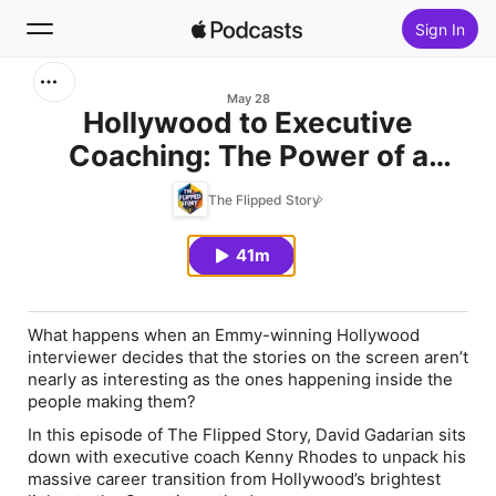
Sign In
Search
May 28
Hollywood to Executive
Coaching: The Power of a
Home
Better Question with Kenny
The Flipped Story
New
Rhodes
41m
Top Charts
What happens when an Emmy-winning Hollywood
interviewer decides that the stories on the screen aren’t
nearly as interesting as the ones happening inside the
people making them?
In this episode of
The Flipped Story
, David Gadarian sits
down with executive coach Kenny Rhodes to unpack his
massive career transition from Hollywood’s brightest