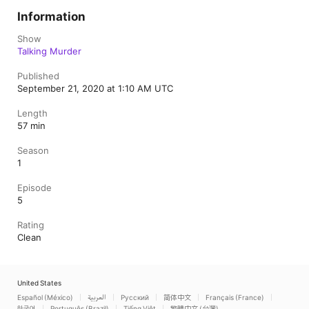
Information
Show
Talking Murder
Published
September 21, 2020 at 1:10 AM UTC
Length
57 min
Season
1
Episode
5
Rating
Clean
United States
Español (México)
العربية
Русский
简体中文
Français (France)
한국어
Português (Brazil)
Tiếng Việt
繁體中文 (台灣)