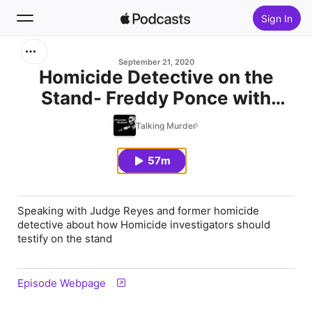
Sign In
Search
September 21, 2020
Homicide Detective on the
Stand- Freddy Ponce with
Home
Judge "IZZY" Reyes
Talking Murder
New
57m
Top Charts
Speaking with Judge Reyes and former homicide
detective about how Homicide investigators should
testify on the stand
Episode Webpage