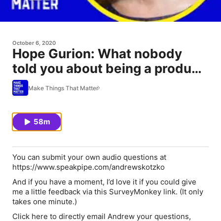
October 6, 2020
Hope Gurion: What nobody
told you about being a product
leader
Make Things That Matter
58m
You can submit your own audio questions at
https://www.speakpipe.com/andrewskotzko
And if you have a moment, I’d love it if you could give
me a little feedback via this SurveyMonkey link. (It only
takes one minute.)
Click here to directly email Andrew your questions,