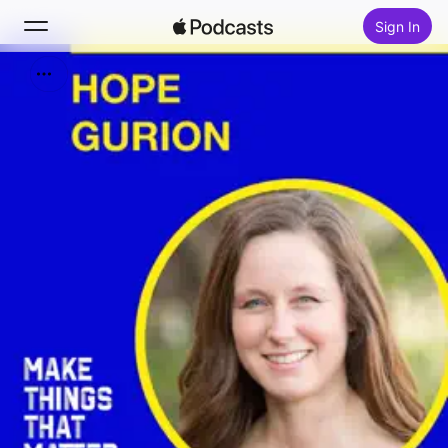
Sign In
Search
Home
New
Top Charts