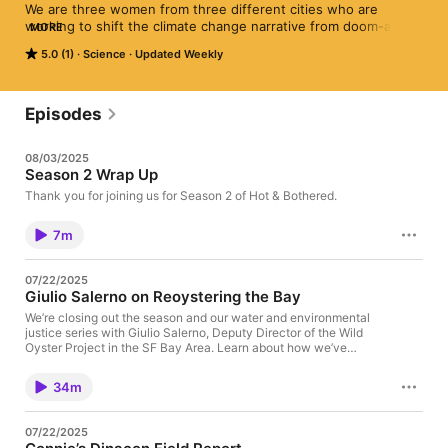
We are three women from three different cities who are 
working to shift the climate change narrative from doom-and-
MORE
gloom to solutions and inspiration. Each week, we’ll highlight 
5.0 (1)
Science
Updated Weekly
local sustainability changemakers making a positive impact in 
our communities. We hope these stories of individual and 
collective actions inspire you to plant seeds of change in your 
own community.
Episodes
08/03/2025
Season 2 Wrap Up
Thank you for joining us for Season 2 of Hot & Bothered.
7m
07/22/2025
Giulio Salerno on Reoystering the Bay
We’re closing out the season and our water and environmental
justice series with Giulio Salerno, Deputy Director of the Wild
Oyster Project in the SF Bay Area. Learn about how we’ve
changed the bay itself over the years, and what and why the
Wild Oyster Project is doing to bring oysters back. Follow Wild
34m
Oysters and find out how to get involved at
https://wildoysters.org. Find us on LinkedIn. Listen on Apple,
Spotify, Amazon Music, iHeartRadio or wherever you get your
07/22/2025
podcasts! Email us at hnbpod@gmail.com with any comments or