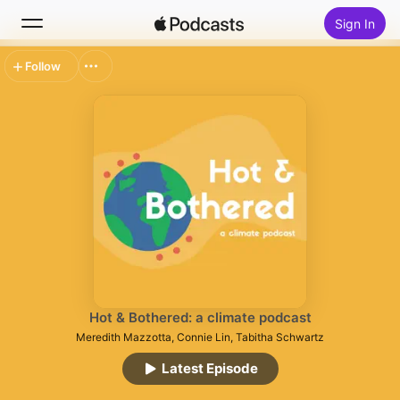
Sign In
Follow
Search
Home
New
Top Charts
Hot & Bothered: a climate podcast
Meredith Mazzotta, Connie Lin, Tabitha Schwartz
Latest Episode