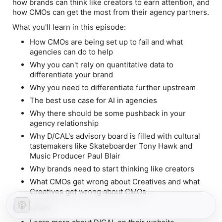
how brands can think like creators to earn attention, and
how CMOs can get the most from their agency partners.
What you'll learn in this episode:
How CMOs are being set up to fail and what
agencies can do to help
Why you can't rely on quantitative data to
differentiate your brand
Why you need to differentiate further upstream
The best use case for AI in agencies
Why there should be some pushback in your
agency relationship
Why D/CAL's advisory board is filled with cultural
tastemakers like Skateboarder Tony Hawk and
Music Producer Paul Blair
Why brands need to start thinking like creators
What CMOs get wrong about Creatives and what
Creatives get wrong about CMOs
Resources: