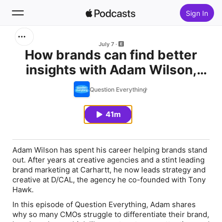
Sign In
Search
July 7
How brands can find better
insights with Adam Wilson,
Home
Co-Founder of D/CAL
Question Everything
New
41m
Top Charts
Adam Wilson has spent his career helping brands stand
out. After years at creative agencies and a stint leading
brand marketing at Carhartt, he now leads strategy and
creative at D/CAL, the agency he co-founded with Tony
Hawk.
In this episode of Question Everything, Adam shares
why so many CMOs struggle to differentiate their brand,