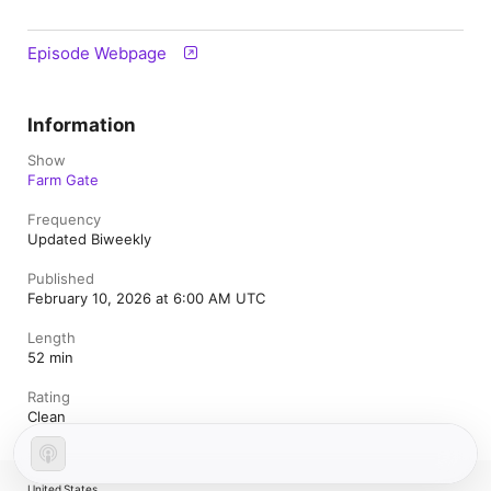
Episode Webpage
Information
Show
Farm Gate
Frequency
Updated Biweekly
Published
February 10, 2026 at 6:00 AM UTC
Length
52 min
Rating
Clean
United States