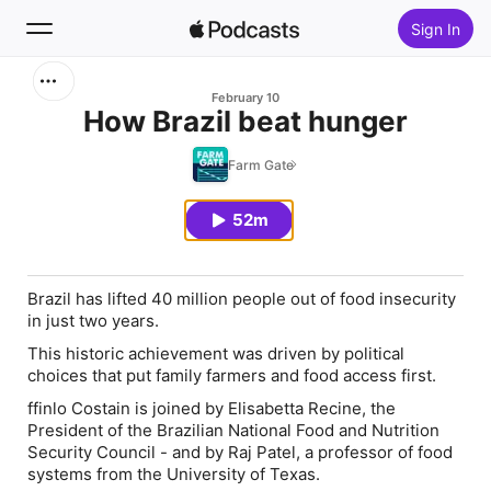
Sign In
Search
February 10
How Brazil beat hunger
Home
Farm Gate
New
52m
Top Charts
Brazil has lifted 40 million people out of food insecurity
in just two years.
This historic achievement was driven by political
choices that put family farmers and food access first.
ffinlo Costain is joined by Elisabetta Recine, the
President of the Brazilian National Food and Nutrition
Security Council - and by Raj Patel, a professor of food
systems from the University of Texas.