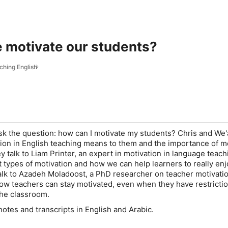
 motivate our students?
aching English
ask the question: how can I motivate my students? Chris and We
ion in English teaching means to them and the importance of m
ey talk to
Liam Printer
, an expert in motivation in language teach
t types of motivation and how we can help learners to really enj
alk to
Azadeh Moladoost
, a PhD researcher on teacher motivati
ow teachers can stay motivated, even when they have restricti
the classroom.
tes and transcripts in English and Arabic.