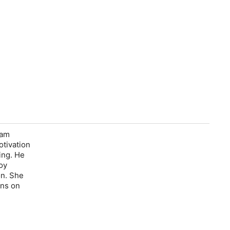
'am
otivation
ing. He
oy
on. She
ons on