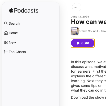
June 13, 2024
How can we
Search
British Council - Te
Home
New
33m
Top Charts
In this episode, we 
discuss what motivat
for learners. First th
explains the differen
learning. Next they t
gives some tips on h
what they can do in 
Download the show no