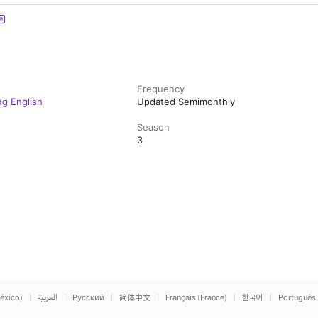
Frequency
ng English
Updated Semimonthly
Season
3
éxico)
العربية
Русский
简体中文
Français (France)
한국어
Português 