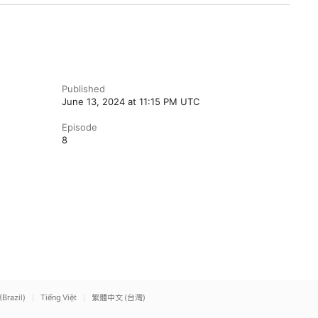
Published
June 13, 2024 at 11:15 PM UTC
Episode
8
(Brazil)
Tiếng Việt
繁體中文 (台灣)