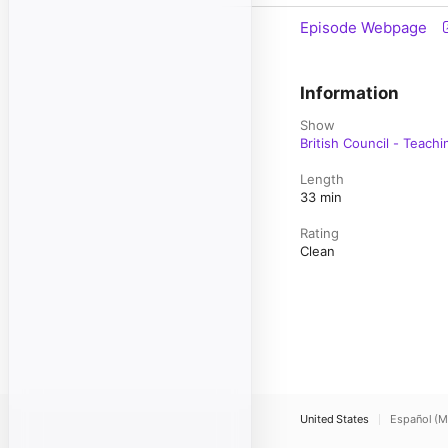
Episode Webpage
Information
Show
British Council - Teachi
Length
33 min
Rating
Clean
United States
Español (M