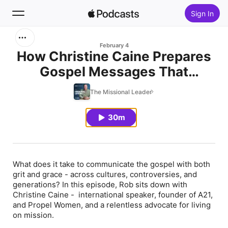
Sign In
Search
February 4
How Christine Caine Prepares
Gospel Messages That
Home
Transform Lives
The Missional Leader
New
30m
Top Charts
What does it take to communicate the gospel with both
grit and grace - across cultures, controversies, and
generations? In this episode, Rob sits down with
Christine Caine - international speaker, founder of A21,
and Propel Women, and a relentless advocate for living
on mission.