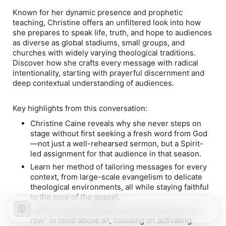
Known for her dynamic presence and prophetic
teaching, Christine offers an unfiltered look into how
she prepares to speak life, truth, and hope to audiences
as diverse as global stadiums, small groups, and
churches with widely varying theological traditions.
Discover how she crafts every message with radical
intentionality, starting with prayerful discernment and
deep contextual understanding of audiences.
Key highlights from this conversation:
Christine Caine reveals why she never steps on
stage without first seeking a fresh word from God
—not just a well-rehearsed sermon, but a Spirit-
led assignment for that audience in that season.
Learn her method of tailoring messages for every
context, from large-scale evangelism to delicate
theological environments, all while staying faithful
to the core of the gospel.
Listen in as she shares how she keeps the “back
row” in mind above all, focusing on activating