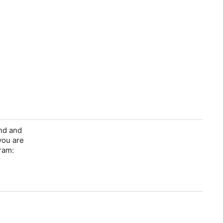
ind and
you are
ram: