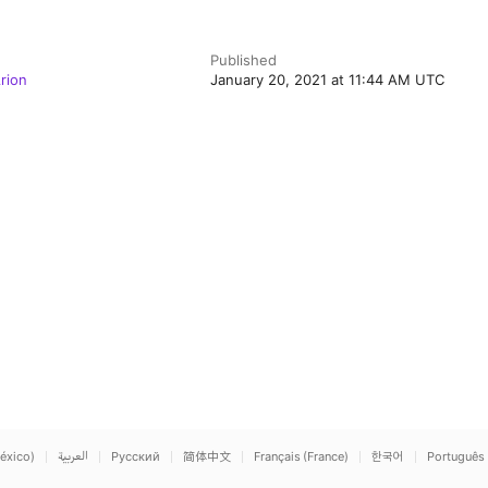
Published
rion
January 20, 2021 at 11:44 AM UTC
éxico)
العربية
Русский
简体中文
Français (France)
한국어
Português 