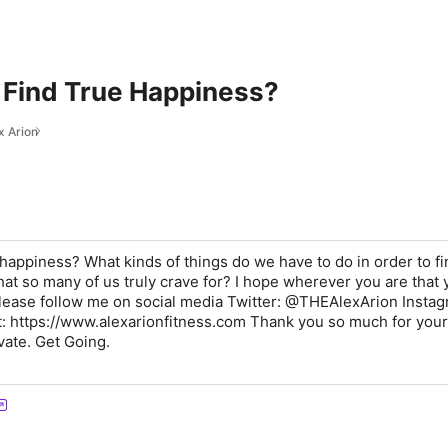
Find True Happiness?
x Arion
happiness? What kinds of things do we have to do in order to f
that so many of us truly crave for? I hope wherever you are that 
lease follow me on social media Twitter: @THEAlexArion Instag
it: https://www.alexarionfitness.com Thank you so much for your
vate. Get Going.