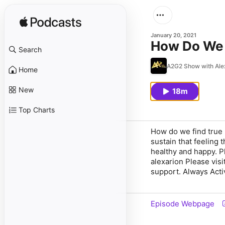
January 20, 2021
How Do We 
Search
A2G2 Show with Ale
Home
New
18m
Top Charts
How do we find true 
sustain that feeling 
healthy and happy. P
alexarion Please vis
support. Always Acti
Episode Webpage