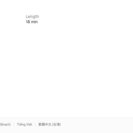
Length
18 min
(Brazil)
Tiếng Việt
繁體中文 (台灣)