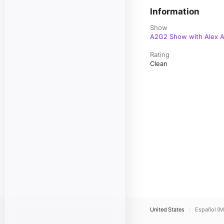
Information
Show
A2G2 Show with Alex A
Rating
Clean
United States
Español (M