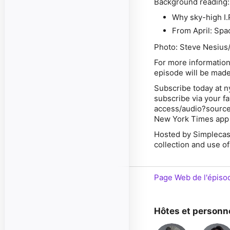
Background reading
Why sky-high I.P
From April: Spac
Photo: Steve Nesius
For more information
episode will be made
Subscribe today at n
subscribe via your f
access/audio?source
New York Times app 
Hosted by Simplecas
collection and use of
Page Web de l'épiso
Hôtes et personn