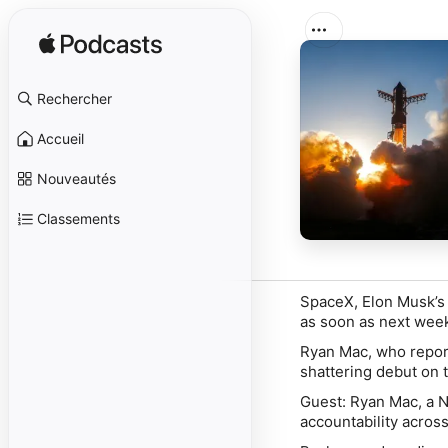
Rechercher
Accueil
Nouveautés
Classements
SpaceX, Elon Musk’s r
as soon as next wee
Ryan Mac, who report
shattering debut on t
Guest:
Ryan Mac
, a 
accountability across