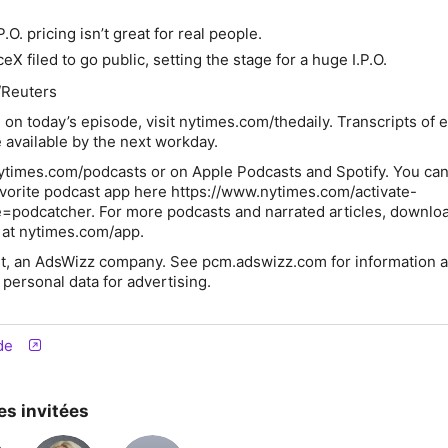
:
.O. pricing isn’t great for real people.
eX filed to go public, setting the stage for a huge I.P.O.
/Reuters
 on today’s episode, visit
nytimes.com/thedaily
. Transcripts of 
 available by the next workday.
ytimes.com/podcasts or on Apple Podcasts and Spotify. You can
avorite podcast app here https://www.nytimes.com/activate-
=podcatcher. For more podcasts and narrated articles, downlo
at nytimes.com/app.
t, an AdsWizz company. See pcm.adswizz.com for information a
 personal data for advertising.
de
es invitées