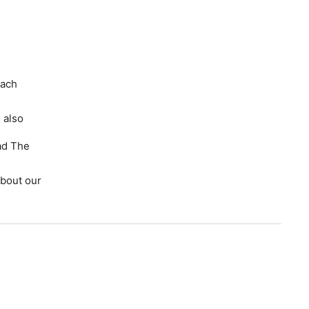
each
 also
ad The
bout our