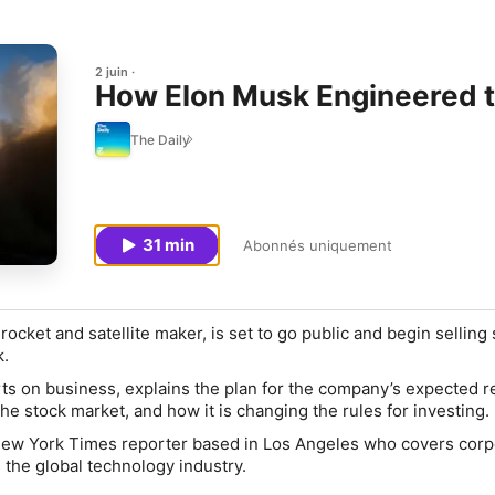
2 juin
How Elon Musk Engineered th
The Daily
31 min
Abonnés uniquement
ocket and satellite maker, is set to go public and begin selling
k.
s on business, explains the plan for the company’s expected r
he stock market, and how it is changing the rules for investing.
New York Times reporter based in Los Angeles who covers corp
 the global technology industry.