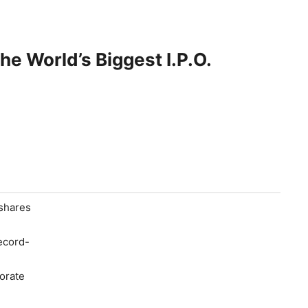
e World’s Biggest I.P.O.
 shares
ecord-
orate