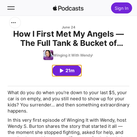
Sign In
Search
June 24
How I First Met My Angels —
The Full Tank & Bucket of
Home
Chicken Moment
Winging it With Wendy
New
21m
Top Charts
What do you do when you're down to your last $5, your
car is on empty, and you still need to show up for your
kids? You surrender... and then something extraordinary
happens.
In this very first episode of Winging It with Wendy, host
Wendy S. Burton shares the story that started it all —
the moment she stopped fighting, asked for help, and