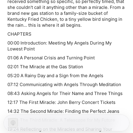
received something so specific, so perfectly timed, that
she couldn't call it anything other than a miracle. From a
brand new gas station to a family-size bucket of
Kentucky Fried Chicken, to a tiny yellow bird singing in
the rain... this is where it all begins.
CHAPTERS
00:00 Introduction: Meeting My Angels During My
Lowest Point
01:06 A Personal Crisis and Turning Point
02:01 The Miracle at the Gas Station
05:20 A Rainy Day and a Sign from the Angels
07:12 Communicating with Angels Through Meditation
08:43 Asking Angels for Their Name and Three Things
12:17 The First Miracle: John Berry Concert Tickets
14:32 The Second Miracle: Finding the Perfect Jeans
17:24 The Third Miracle: A Telescope for My Future
19:24 Reflecting on the Miracles and Sharing Your