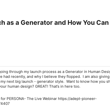
ch as a Generator and How You Ca
 going through my launch process as a Generator in Human Design
ve had recently, and why I believe they flopped. I am also giving
to my next big launch - generator style. Want to know how you s
your human design? GREAT! That’s in here too.
t for PERSONA- The Live Webinar https://adept-pioneer-
74407