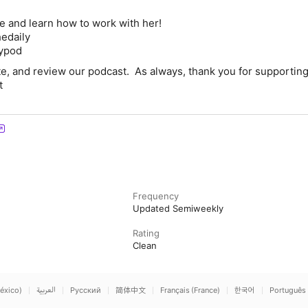
e and learn how to work with her!
edaily
lypod
te, and review our podcast. As always, thank you for supporting
t
Frequency
Updated Semiweekly
Rating
Clean
éxico)
العربية
Русский
简体中文
Français (France)
한국어
Português 