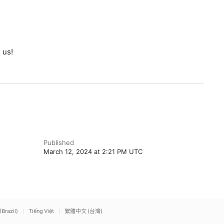
 us!
Published
March 12, 2024 at 2:21 PM UTC
(Brazil)
Tiếng Việt
繁體中文 (台灣)