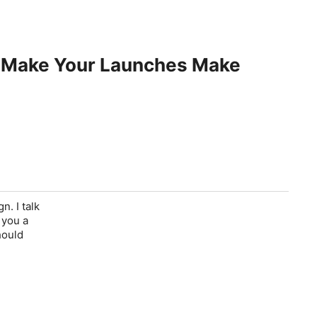
n Make Your Launches Make
. I talk
 you a
hould