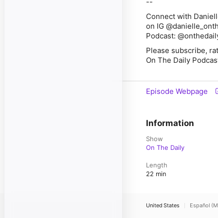
--
Connect with Daniell
on IG @danielle_onth
Podcast: @onthedai
Please subscribe, ra
On The Daily Podcas
Episode Webpage
Information
Show
On The Daily
Length
22 min
United States
Español (M