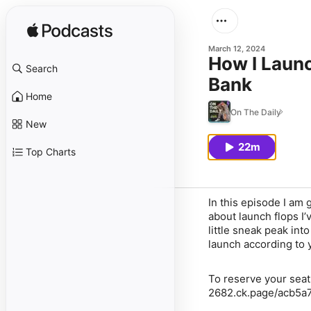
March 12, 2024
How I Laun
Search
Bank
Home
On The Daily
New
22m
Top Charts
In this episode I am
about launch flops I’
little sneak peak in
launch according to 
To reserve your sea
2682.ck.page/acb5a