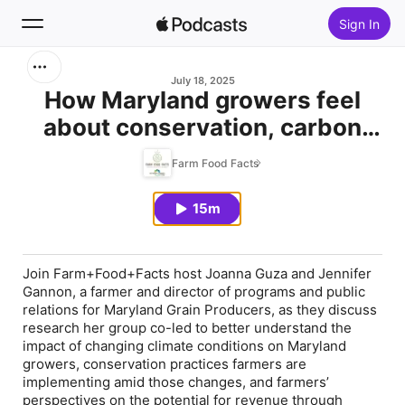
Sign In
Search
July 18, 2025
How Maryland growers feel
about conservation, carbon
Home
markets
Farm Food Facts
New
15m
Top Charts
Join Farm+Food+Facts host Joanna Guza and Jennifer
Gannon, a farmer and director of programs and public
relations for Maryland Grain Producers, as they discuss
research her group co-led to better understand the
impact of changing climate conditions on Maryland
growers, conservation practices farmers are
implementing amid those changes, and farmers’
perspectives on the potential for revenue through