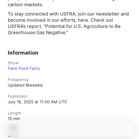
carbon markets.
To stay connected with USFRA, join our newsletter and
become involved in our efforts,
here
. Check out
USFRA’s report, “
Potential for U.S. Agriculture to Be
Greenhouse Gas Negative
.”
Information
Show
Farm Food Facts
Frequency
Updated Biweekly
Published
July 18, 2025 at 11:00 AM UTC
Length
15 min
Rating
Clean