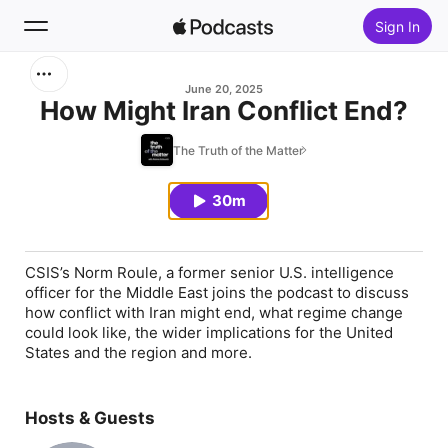
Sign In
Search
June 20, 2025
How Might Iran Conflict End?
Home
The Truth of the Matter
New
30m
Top Charts
CSIS’s Norm Roule, a former senior U.S. intelligence
officer for the Middle East joins the podcast to discuss
how conflict with Iran might end, what regime change
could look like, the wider implications for the United
States and the region and more.
Hosts & Guests