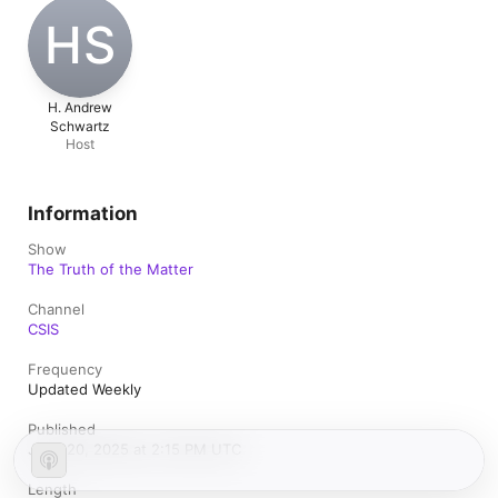
HS
H. Andrew
Schwartz
Host
Information
Show
The Truth of the Matter
Channel
CSIS
Frequency
Updated Weekly
Published
June 20, 2025 at 2:15 PM UTC
Length