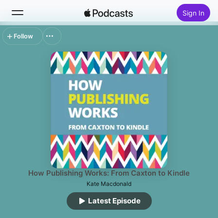
Sign In
Follow
Search
Home
New
Top Charts
How Publishing Works: From Caxton to Kindle
Kate Macdonald
Latest Episode