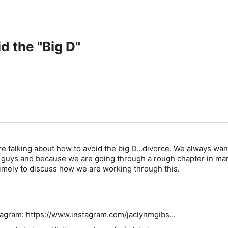
d the "Big D"
re talking about how to avoid the big D...divorce. We always wan
u guys and because we are going through a rough chapter in ma
timely to discuss how we are working through this.
tagram: https://www.instagram.com/jaclynmgibs...