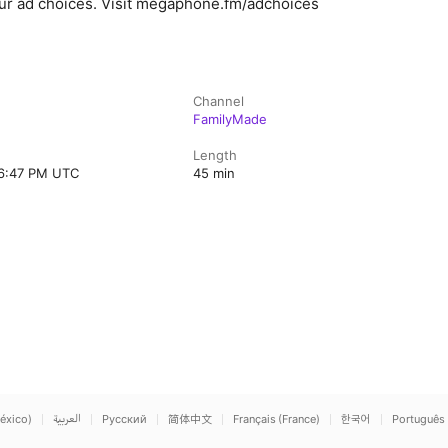
ur ad choices. Visit megaphone.fm/adchoices
Channel
FamilyMade
Length
 6:47 PM UTC
45 min
éxico)
العربية
Русский
简体中文
Français (France)
한국어
Português 