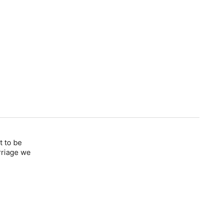
t to be
rriage we