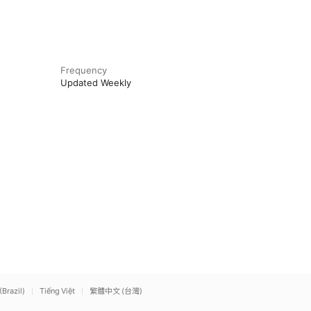
Frequency
Updated Weekly
(Brazil)
Tiếng Việt
繁體中文 (台灣)