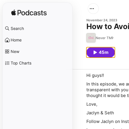
November 24, 2023
How to Avoi
Search
Never TMI
Home
New
45m
Top Charts
Hi guys!!
In this episode, we a
transparent with yo
thought it would be 
Love,
Jaclyn & Seth
Follow Jaclyn on Ins