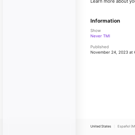
Learn more about yo
Information
Show
Never TMI
Published
November 24, 2023 at
United States
Español (M