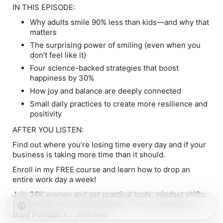
IN THIS EPISODE:
Why adults smile
90% less
than kids—and why that
matters
The surprising power of smiling (even when you
don’t feel like it)
Four science-backed strategies that boost
happiness by 30%
How joy and balance are deeply connected
Small daily practices to create more resilience and
positivity
AFTER YOU LISTEN:
Find out where you’re losing time every day and if your
business is taking more time than it should.
Enroll in my FREE course and learn how to drop an
entire work day a week!
Join 36K women and get practical tools, mindset shifts,
and behind-the-scenes insights from the Balancing
Busy Podcast. 👉
Join here