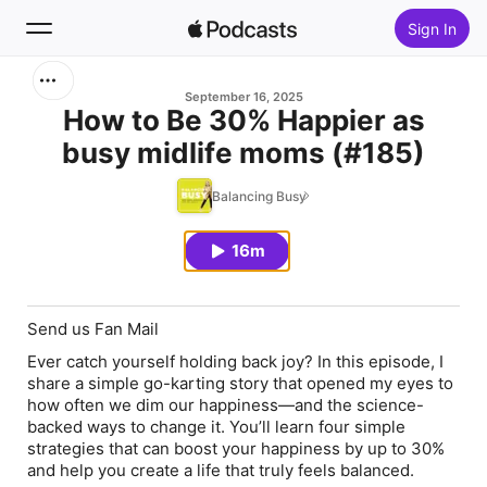
Sign In
Search
September 16, 2025
How to Be 30% Happier as
busy midlife moms (#185)
Home
Balancing Busy
New
16m
Top Charts
Send us Fan Mail
Ever catch yourself holding back joy? In this episode, I
share a simple go-karting story that opened my eyes to
how often we dim our happiness—and the science-
backed ways to change it. You’ll learn four simple
strategies that can boost your happiness by up to 30%
and help you create a life that truly feels balanced.