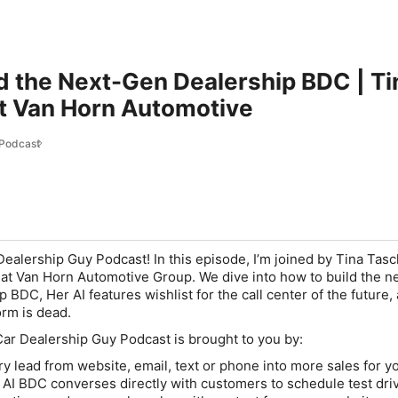
d the Next-Gen Dealership BDC | T
at Van Horn Automotive
 Podcast
ealership Guy Podcast! In this episode, I’m joined by Tina Tas
 at Van Horn Automotive Group. We dive into how to build the n
 BDC, Her AI features wishlist for the call center of the future
orm is dead.
Car Dealership Guy Podcast is brought to you by:
y lead from website, email, text or phone into more sales for y
 AI BDC converses directly with customers to schedule test dri