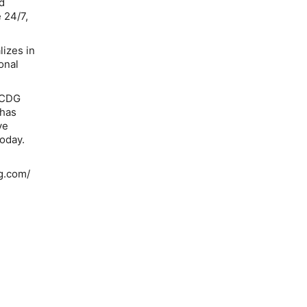
d
 24/7,
lizes in
onal
g CDG
 has
ve
today.
ng.com/