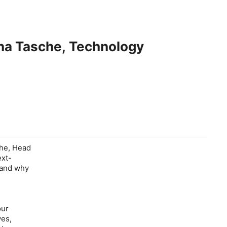
ina Tasche, Technology
che, Head
ext-
, and why
our
ves,