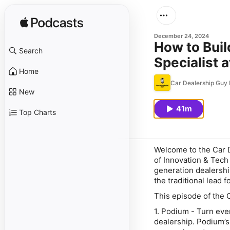
December 24, 2024
How to Buil
Search
Specialist 
Home
Car Dealership Guy
New
41m
Top Charts
Welcome to the Car D
of Innovation & Tech
generation dealership
the traditional lead f
This episode of the 
1. Podium - Turn ever
dealership. Podium’s