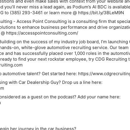
estions and even make sales with context from your website an
d you’ll never miss a lead again, as Podium’s AI BDC is available
DG to (385) 293-3461 or learn more @ https://bit.ly/3BLeM9N
lting - Access Point Consulting is a consulting firm that specia
solutions to enhance business performance and drive organizati
 @ https://accesspointconsulting.com/
Building on the success of my industry job board, I’m launchin
ands-on, white-glove automotive recruiting service. Our team
e and has successfully placed over 1,000 roles in the automoti
e ready to find your next rockstar employee, try CDG Recruiting 
ruiting.com
p automotive talent? Get started here: https://www.cdgrecruiti
ising with Car Dealership Guy? Drop us a line here:
om
considered as a guest on the podcast? Add your name here:
u
egin her journey in the car business?