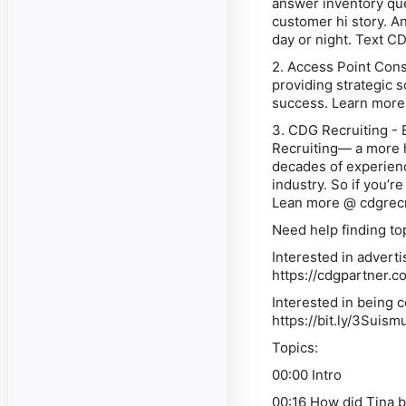
answer inventory qu
customer hi story. An
day or night. Text C
2. Access Point Consu
providing strategic 
success. Learn more
3. CDG Recruiting - 
Recruiting— a more h
decades of experienc
industry. So if you’r
Lean more @ cdgrec
Need help finding to
Interested in advert
https://cdgpartner.c
Interested in being 
https://bit.ly/3Suism
Topics:
00:00 Intro
00:16 How did Tina b