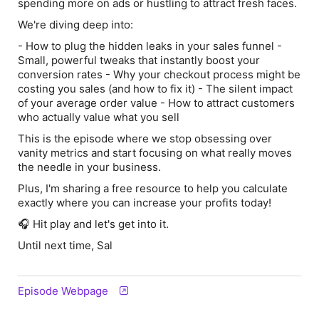
spending more on ads or hustling to attract fresh faces.
We're diving deep into:
- How to plug the hidden leaks in your sales funnel -
Small, powerful tweaks that instantly boost your
conversion rates - Why your checkout process might be
costing you sales (and how to fix it) - The silent impact
of your average order value - How to attract customers
who
actually
value what you sell
This is the episode where we stop obsessing over
vanity metrics and start focusing on what really moves
the needle in your business.
Plus, I'm sharing a free resource to help you calculate
exactly where you can increase your profits today!
🎧 Hit play and let's get into it.
Until next time, Sal
Episode Webpage