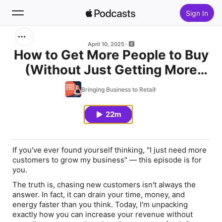
Sign In
Search
April 10, 2025
How to Get More People to Buy
(Without Just Getting More
Home
People)
Bringing Business to Retail
New
22m
Top Charts
If you've ever found yourself thinking,
"I just need more
customers to grow my business"
— this episode is for
you.
The truth is, chasing new customers isn't always the
answer. In fact, it can drain your time, money, and
energy faster than you think. Today, I'm unpacking
exactly how you can increase your revenue without