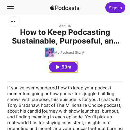
Sign In
Search
April 15
How to Keep Podcasting
Sustainable, Purposeful, and
Home
Profitable—Tony Bradshaw |
My Podcast Story
New
Ep 132
53m
Top Charts
If you’ve ever wondered how to keep your podcast
momentum going or how podcasters juggle building
shows with purpose, this episode is for you. I chat with
Tony Bradshaw, host of The Millionaire Choice podcast,
about his candid journey with show launches, burnout,
and finding meaning in each episode. You’ll pick up
real-world tips for staying consistent, insights into
promoting and monetizing your podcast without burning