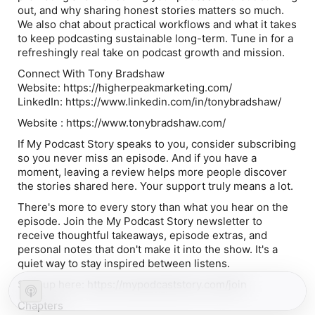
out, and why sharing honest stories matters so much.
We also chat about practical workflows and what it takes
to keep podcasting sustainable long-term. Tune in for a
refreshingly real take on podcast growth and mission.
Connect With Tony Bradshaw
Website: https://higherpeakmarketing.com/
LinkedIn: https://www.linkedin.com/in/tonybradshaw/
Website : https://www.tonybradshaw.com/
If My Podcast Story speaks to you, consider subscribing
so you never miss an episode. And if you have a
moment, leaving a review helps more people discover
the stories shared here. Your support truly means a lot.
There's more to every story than what you hear on the
episode. Join the My Podcast Story newsletter to
receive thoughtful takeaways, episode extras, and
personal notes that don't make it into the show. It's a
quiet way to stay inspired between listens.
Sign up here: https://mypodcaststory.com/join
Chapters