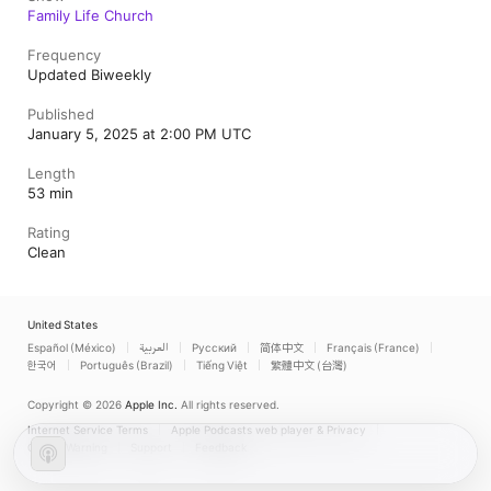
Family Life Church
Frequency
Updated Biweekly
Published
January 5, 2025 at 2:00 PM UTC
Length
53 min
Rating
Clean
United States
Español (México)
العربية
Русский
简体中文
Français (France)
한국어
Português (Brazil)
Tiếng Việt
繁體中文 (台灣)
Copyright © 2026
Apple Inc.
All rights reserved.
Internet Service Terms
Apple Podcasts web player & Privacy
Cookie Warning
Support
Feedback