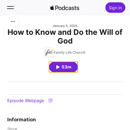
Sign In
Search
January 5, 2025
How to Know and Do the Will of
God
Home
Family Life Church
New
53m
Top Charts
Episode Webpage
Information
Show