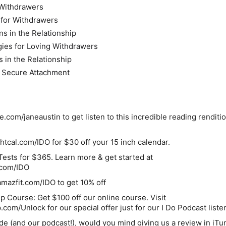
Withdrawers
 for Withdrawers
s in the Relationship
egies for Loving Withdrawers
 in the Relationship
d Secure Attachment
le.com/janeaustin to get listen to this incredible reading renditi
ghtcal.com/IDO for $30 off your 15 inch calendar.
ests for $365. Learn more & get started at
.com/IDO
mazfit.com/IDO to get 10% off
ip Course:
Get $100 off our online course. Visit
om/Unlock for our special offer just for our I Do Podcast liste
ode (and our podcast!), would you mind giving us a
review in iTu