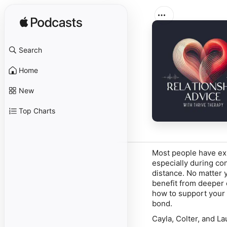
Search
Home
New
Top Charts
Most people have exp
especially during co
distance. No matter
benefit from deeper 
how to support your 
bond.
Cayla, Colter, and La