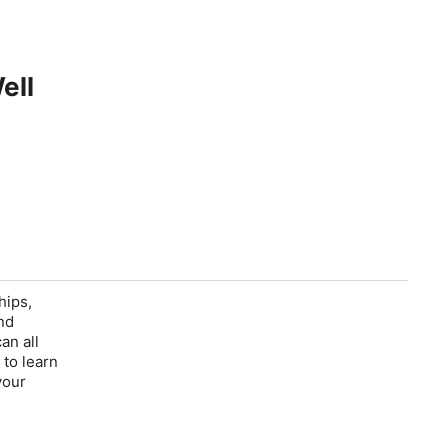
ell
hips,
nd
an all
 to learn
your