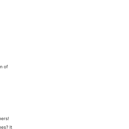
on of
ners!
nes
? It