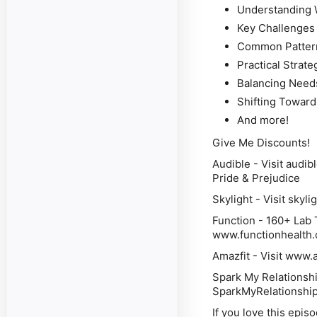
Understanding 
Key Challenges
Common Pattern
Practical Strat
Balancing Needs
Shifting Towar
And more!
Give Me Discounts!
Audible
- Visit audib
Pride & Prejudice
Skylight
- Visit skyli
Function
- 160+ Lab T
www.functionhealth
Amazfit
- Visit www.a
Spark My Relationsh
SparkMyRelationship.c
If you love this epis