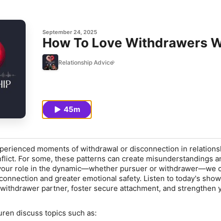
September 24, 2025
How To Love Withdrawers W
Relationship Advice
45m
erienced moments of withdrawal or disconnection in relations
nflict. For some, these patterns can create misunderstandings a
 your role in the dynamic—whether pursuer or withdrawer—we c
connection and greater emotional safety. Listen to today's show
withdrawer partner, foster secure attachment, and strengthen 
uren discuss topics such as: