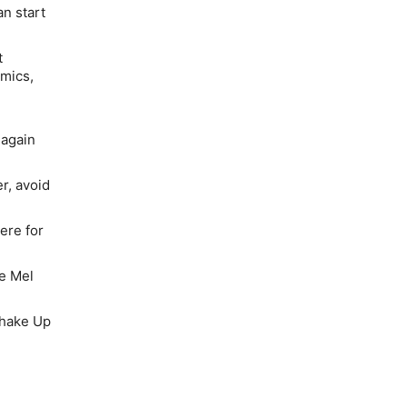
n start
t
omics,
 again
er, avoid
here for
he Mel
Shake Up