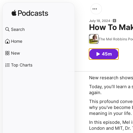
July 18, 2024
How To Make
Search
The Mel Robbins Po
Home
New
45m
Top Charts
New research shows t
Today, you’ll learn a
again.
This profound conver
why you've become b
meaning in your life.
In this episode, Mel
London and MIT, Dr. 