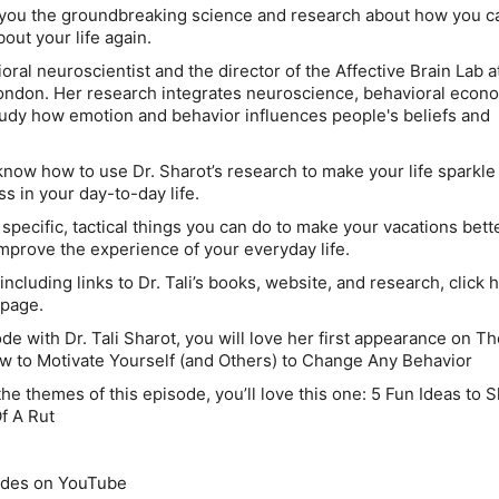
 you the groundbreaking science and research about how you ca
out your life again.
ioral neuroscientist and the director of the Affective Brain Lab a
ondon. Her research integrates neuroscience, behavioral econ
udy how emotion and behavior influences people's beliefs and
 know how to use Dr. Sharot’s research to make your life sparkle
s in your day-to-day life.
y specific, tactical things you can do to make your vacations bett
 improve the experience of your everyday life.
ncluding links to Dr. Tali’s books, website, and research, click 
 page.
sode with Dr. Tali Sharot, you will love her first appearance on T
w to Motivate Yourself (and Others) to Change Any Behavior
he themes of this episode, you’ll love this one: 5 Fun Ideas to 
f A Rut
odes on YouTube