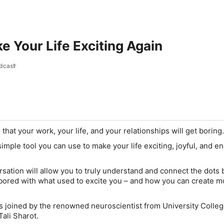
 Your Life Exciting Again
dcast
hat your work, your life, and your relationships will get boring
 simple tool you can use to make your life exciting, joyful, and e
sation will allow you to truly understand and connect the dots
ored with what used to excite you – and how you can create m
 is joined by the renowned neuroscientist from University Colle
Tali Sharot.