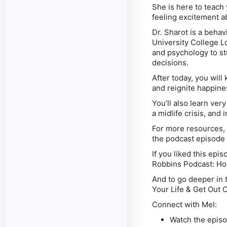
She is here to teach
feeling excitement ab
Dr. Sharot is a behav
University College L
and psychology to st
decisions.
After today, you will
and reignite happines
You’ll also learn ver
a midlife crisis, and
For more resources, i
the podcast episode
If you liked this epi
Robbins Podcast: Ho
And to go deeper in t
Your Life & Get Out O
Connect with Mel:
Watch the epis